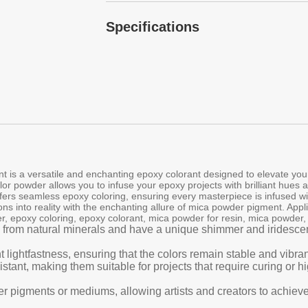
Specifications
 is a versatile and enchanting epoxy colorant designed to elevate your 
lor powder allows you to infuse your epoxy projects with brilliant hues 
offers seamless epoxy coloring, ensuring every masterpiece is infused w
ons into reality with the enchanting allure of mica powder pigment. Appl
r, epoxy coloring, epoxy colorant, mica powder for resin, mica powder
 from natural minerals and have a unique shimmer and iridescenc
t lightfastness, ensuring that the colors remain stable and vibr
tant, making them suitable for projects that require curing or 
er pigments or mediums, allowing artists and creators to achieve 