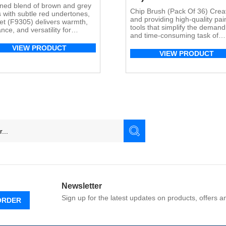
ined blend of brown and grey
Chip Brush (Pack Of 36) Crea
 with subtle red undertones,
and providing high-quality pai
t (F9305) delivers warmth,
tools that simplify the demand
nce, and versatility for
and time-consuming task of
ential and commercial flooring
painting is our primary objecti
cations.
VIEW PRODUCT
The Topline Paint brush serie
VIEW PRODUCT
undergone rigorous testing a
demonstrated exceptional
performance across various
painting mediums, including
watercolor, acrylic, latex, epox
varnish, and oil-based coating
suitable for both interior and
exterior […]
Newsletter
Sign up for the latest updates on products, offers 
ORDER