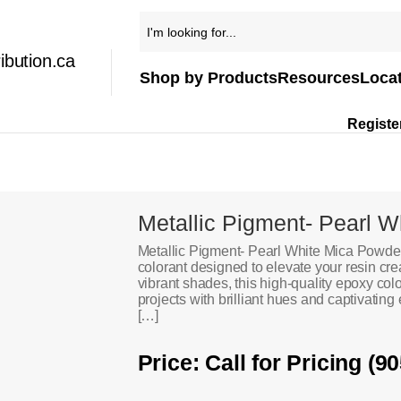
ibution.ca
Shop by Products
Resources
Loca
Registe
Metallic Pigment- Pearl W
Metallic Pigment- Pearl White Mica Powder
colorant designed to elevate your resin cre
vibrant shades, this high-quality epoxy co
projects with brilliant hues and captivating 
[…]
Price: Call for Pricing (9