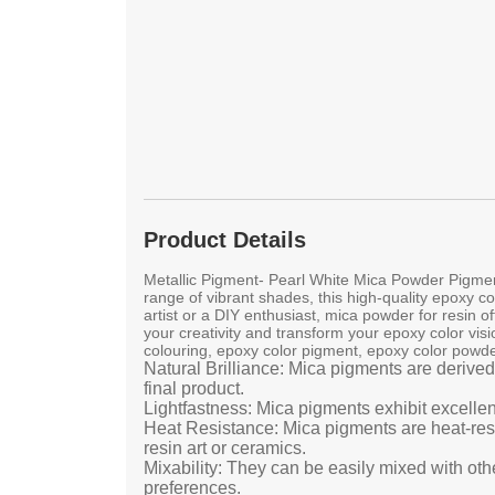
Product Details
Metallic Pigment- Pearl White Mica Powder Pigment
range of vibrant shades, this high-quality epoxy co
artist or a DIY enthusiast, mica powder for resin 
your creativity and transform your epoxy color visi
colouring, epoxy color pigment, epoxy color powde
Natural Brilliance: Mica pigments are derived
final product.
Lightfastness: Mica pigments exhibit excellen
Heat Resistance: Mica pigments are heat-resis
resin art or ceramics.
Mixability: They can be easily mixed with oth
preferences.