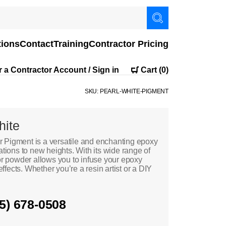
tions
Contact
Training
Contractor Pricing
r a Contractor Account / Sign in
Cart
(0)
SKU: PEARL-WHITE-PIGMENT
hite
 Pigment is a versatile and enchanting epoxy
ations to new heights. With its wide range of
lor powder allows you to infuse your epoxy
effects. Whether you’re a resin artist or a DIY
05) 678-0508