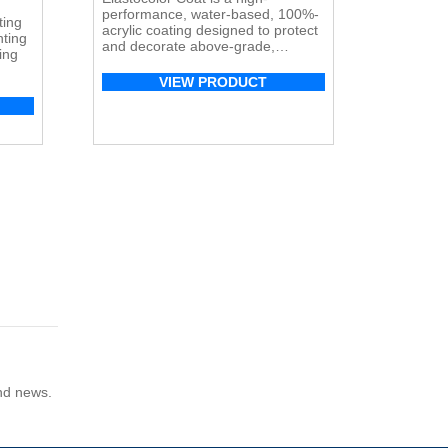
performance, water-based, 100%-
ting
acrylic coating designed to protect
nting
and decorate above-grade,
ing
exterior/interior vertical surfaces
such as concrete, masonry, stucco,
VIEW PRODUCT
ve.
fiber-reinforced polymer (FRP)
s has
composites, and EIFS systems.
nd
y,
s,
and news.