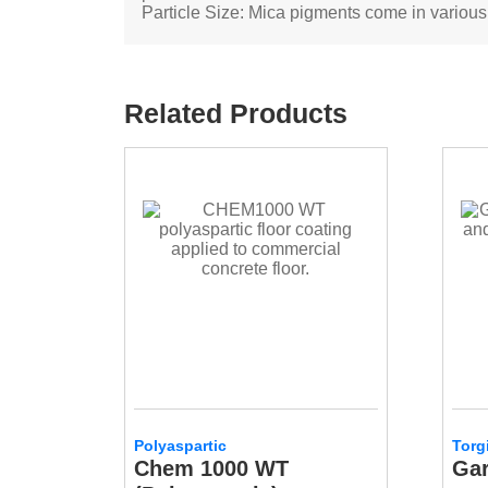
Particle Size: Mica pigments come in various pa
Related Products
Polyaspartic
Torg
Chem 1000 WT
Gar