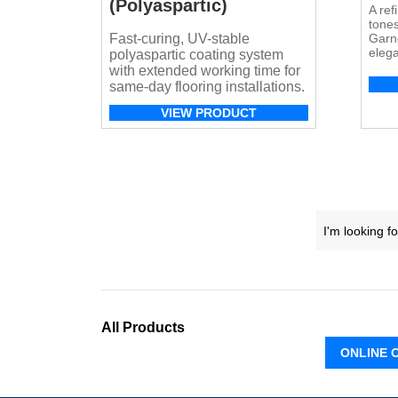
(Polyaspartic)
A ref
tones
Fast-curing, UV-stable
Garne
elega
polyaspartic coating system
resid
with extended working time for
appli
same-day flooring installations.
VIEW PRODUCT
All Products
ONLINE 