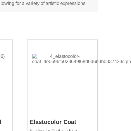
lowing for a variety of artistic expressions.
f
Elastocolor Coat
Elastocolor Coat is a high-