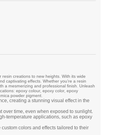
resin creations to new heights. With its wide
and captivating effects. Whether you’re a resin
ith a mesmerizing and professional finish. Unleash
ications: epoxy colour, epoxy color, epoxy
, mica powder pigment.
e, creating a stunning visual effect in the
ant over time, even when exposed to sunlight.
high-temperature applications, such as epoxy
custom colors and effects tailored to their