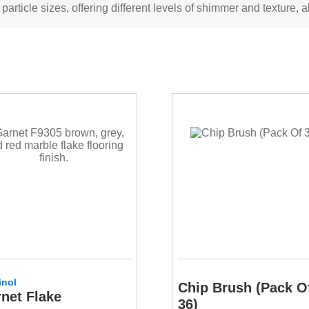
rticle sizes, offering different levels of shimmer and texture, al
inol
Chip Brush (Pack O
net Flake
36)