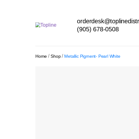
orderdesk@toplinedistr
(905) 678-0508
/
/
Home
Shop
Metallic Pigment- Pearl White