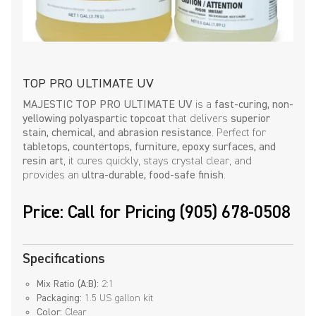
TOP PRO ULTIMATE UV
MAJESTIC TOP PRO ULTIMATE UV
is a
fast-curing, non-
yellowing polyaspartic topcoat
that delivers
superior
stain, chemical, and abrasion resistance
. Perfect for
tabletops, countertops, furniture, epoxy surfaces, and
resin art
, it cures quickly, stays crystal clear, and
provides an
ultra-durable, food-safe finish
.
Price: Call for Pricing (905) 678-0508
Specifications
Mix Ratio (A:B):
2:1
Packaging:
1.5 US gallon kit
Color:
Clear