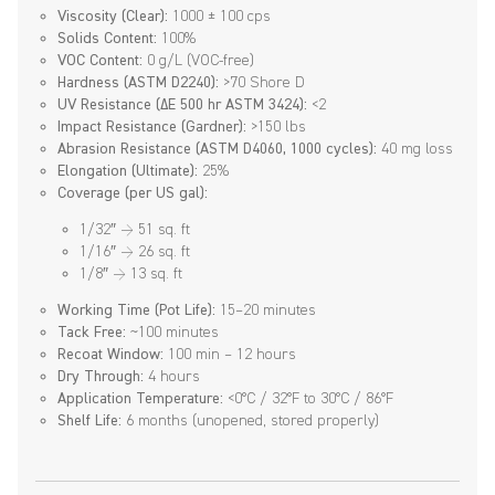
Viscosity (Clear):
1000 ± 100 cps
Solids Content:
100%
VOC Content:
0 g/L (VOC-free)
Hardness (ASTM D2240):
>70 Shore D
UV Resistance (ΔE 500 hr ASTM 3424):
<2
Impact Resistance (Gardner):
>150 lbs
Abrasion Resistance (ASTM D4060, 1000 cycles):
40 mg loss
Elongation (Ultimate):
25%
Coverage (per US gal):
1/32″ → 51 sq. ft
1/16″ → 26 sq. ft
1/8″ → 13 sq. ft
Working Time (Pot Life):
15–20 minutes
Tack Free:
~100 minutes
Recoat Window:
100 min – 12 hours
Dry Through:
4 hours
Application Temperature:
<0°C / 32°F to 30°C / 86°F
Shelf Life:
6 months (unopened, stored properly)