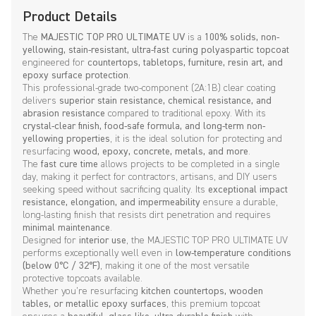
Product Details
The
MAJESTIC TOP PRO ULTIMATE UV
is a
100% solids, non-
yellowing, stain-resistant, ultra-fast curing polyaspartic topcoat
engineered for
countertops, tabletops, furniture, resin art, and
epoxy surface protection
.
This professional-grade two-component (2A:1B) clear coating
delivers
superior stain resistance, chemical resistance, and
abrasion resistance
compared to traditional epoxy. With its
crystal-clear finish, food-safe formula, and long-term non-
yellowing properties
, it is the ideal solution for protecting and
resurfacing
wood, epoxy, concrete, metals, and more
.
The
fast cure time
allows projects to be completed in a single
day, making it perfect for contractors, artisans, and DIY users
seeking speed without sacrificing quality. Its
exceptional impact
resistance, elongation, and impermeability
ensure a durable,
long-lasting finish that resists dirt penetration and requires
minimal maintenance
.
Designed for
interior use
, the MAJESTIC TOP PRO ULTIMATE UV
performs exceptionally well even in
low-temperature conditions
(below 0°C / 32°F)
, making it one of the most versatile
protective topcoats available.
Whether you’re resurfacing
kitchen countertops, wooden
tables, or metallic epoxy surfaces
, this premium topcoat