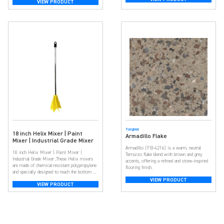
VIEW PRODUCT
spectrum of colors, they offer customization,
adding depth and dimension for a unique look.
Beyond aesthetics, […]
Torginol
18 inch Helix Mixer | Paint
Armadillo Flake
Mixer | Industrial Grade Mixer
Armadillo (FB-4216) is a warm, neutral
18 inch Helix Mixer | Paint Mixer |
Terrazzo flake blend with brown and grey
Industrial Grade Mixer ,These Helix mixers
accents, offering a refined and stone-inspired
are made of chemical-resistant polypropylene
flooring finish.
and specially designed to reach the bottom of
paint pails or cans for a uniform mix. Ideal
VIEW PRODUCT
VIEW PRODUCT
for mixing epoxy, urethane, and polyaspartic
acid. Quickly mix paint, adhesives and more
Low drag design for mixing thick […]