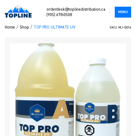
orderdesk@toplinedistribution.ca
MENU
(905) 678-0508
/
/
Home
Shop
TOP PRO ULTIMATE UV
SKU: MJ-0014