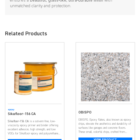
ensures a
beautiful, glass-like, ultra-durable finish
with
unmatched clarity and protection.
Related Products
epoxy
OBISPO
Sikafloor-156 CA
OBISPO, Epoxy flakes, also known as epoxy
Sikafloor-156 CA
is a solvent-free, low-
chips, elevate the aesthetics and durability of
viscosity epoxy primer and binder offering
surfaces like garages and concrete floors.
excellent adhesion, high strength, and low
These small, colorful chips, crafted from
VOCs for Sikafloor epoxy and polyurethane
resilient epoxy resin, create a visually
flooring systems.
VIEW PRODUCT
appealing and textured surface. With a broad