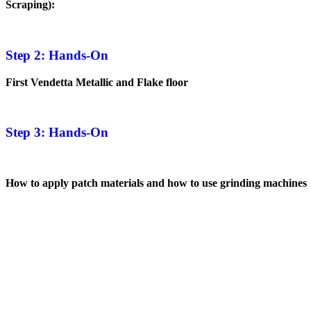
Scraping):
Step 2: Hands-On
First Vendetta Metallic and Flake floor
Step 3: Hands-On
How to apply patch materials and how to use grinding machines