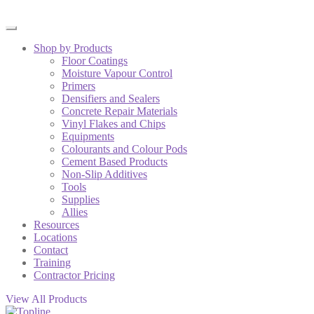
Shop by Products
Floor Coatings
Moisture Vapour Control
Primers
Densifiers and Sealers
Concrete Repair Materials
Vinyl Flakes and Chips
Equipments
Colourants and Colour Pods
Cement Based Products
Non-Slip Additives
Tools
Supplies
Allies
Resources
Locations
Contact
Training
Contractor Pricing
View All Products