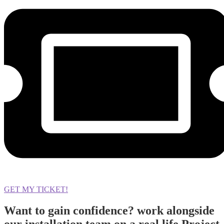
GET MY TICKET!
Want to gain confidence? work alongside
our installation team on a real life Project