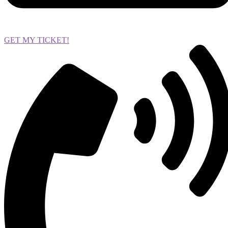
GET MY TICKET!