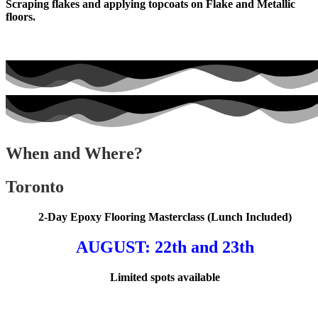
Scraping flakes and applying topcoats on Flake and Metallic
floors.
When and Where?
Toronto
2-Day Epoxy Flooring Masterclass (Lunch Included)
AUGUST
: 22th and 23th
Limited spots available