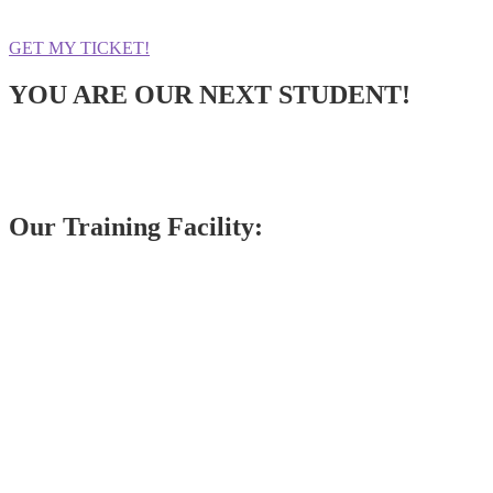
GET MY TICKET!
YOU ARE OUR NEXT STUDENT!
Our Training Facility: