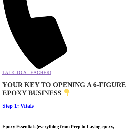
TALK TO A TEACHER!
YOUR KEY TO OPENING A 6-FIGURE
EPOXY BUSINESS
Step 1: Vitals
Epoxy Essentials (everything from Prep to Laying epoxy,