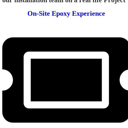
On-Site Epoxy Experience