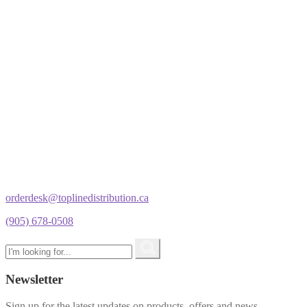
orderdesk@toplinedistribution.ca
(905) 678-0508
Newsletter
Sign up for the latest updates on products, offers and news.