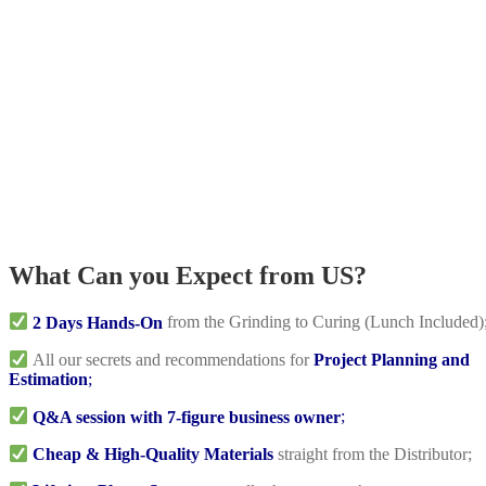
What Can you Expect from US?
2 Days Hands-On
from the Grinding to Curing (Lunch Included)
All our secrets and recommendations for
Project Planning and
Estimation
;
Q&A session with 7-figure business owner
;
Cheap & High-Quality Materials
straight from the Distributor;