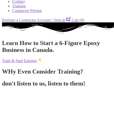
Contact
Training
Contractor Pricing
Register a Contractor Account / Sign in
Cart
(0)
Learn How to Start a 6-Figure Epoxy
Business in Canada.
Train & Start Earning
WHy Even Consider Training?
don't listen to us, listen to them!