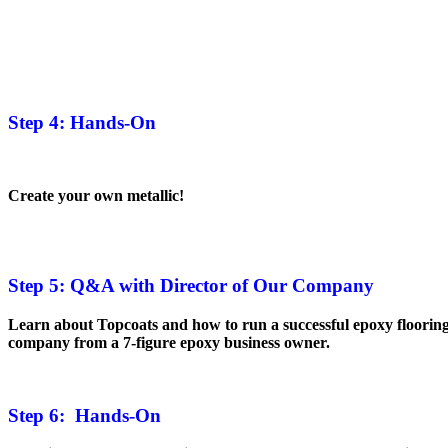
Step 4: Hands-On
Create your own metallic!
Step 5: Q&A with Director of Our Company
Learn about Topcoats and how to run a successful epoxy floorin
company from a 7-figure epoxy business owner.
Step 6: Hands-On