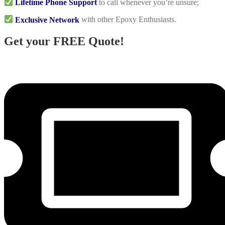
Lifetime Phone Support
to call whenever you’re unsure;
Exclusive Network
with other Epoxy Enthusiasts.
Get your FREE Quote!