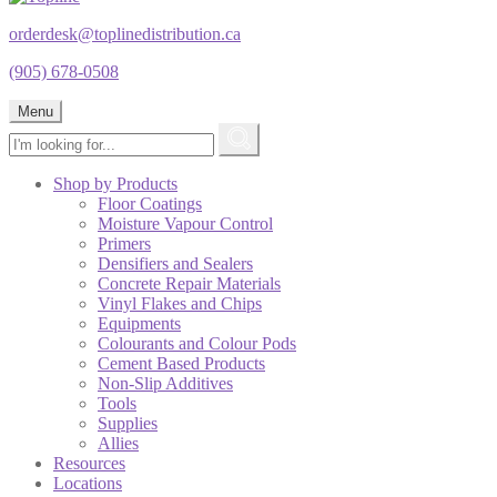
orderdesk@toplinedistribution.ca
(905) 678-0508
Menu
Shop by Products
Floor Coatings
Moisture Vapour Control
Primers
Densifiers and Sealers
Concrete Repair Materials
Vinyl Flakes and Chips
Equipments
Colourants and Colour Pods
Cement Based Products
Non-Slip Additives
Tools
Supplies
Allies
Resources
Locations