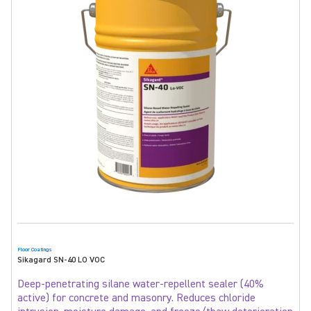
Floor Coatings
Sikagard SN-40 LO VOC
Deep-penetrating silane water-repellent sealer (40%
active) for concrete and masonry. Reduces chloride