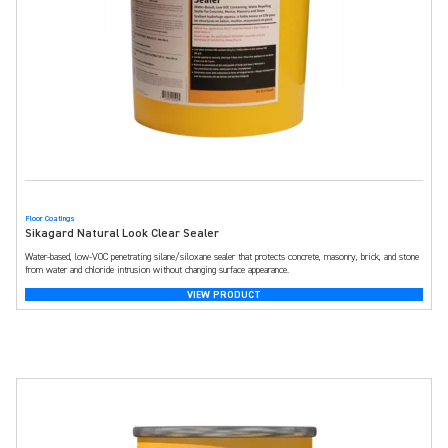
Floor Coatings
Sikagard Natural Look Clear Sealer
Water-based, low-VOC penetrating silane/siloxane sealer that protects concrete, masonry, brick, and stone
from water and chloride intrusion without changing surface appearance.
VIEW PRODUCT