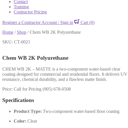
Contact
Training
Contractor Pricing
Register a Contractor Account / Sign in
Cart
(0)
Home
/
Shop
/
Chem WB 2K Polyurethane
SKU: CT-0021
Chem WB 2K Polyurethane
CHEM WB 2K – MATTE is a two-component water-based clear
coating designed for commercial and residential floors. It delivers UV
resistance, chemical durability, and a flawless matte finish.
Price: Call for Pricing (905) 678-0508
Specifications
Product Type:
Two-component water-based floor coating
Color:
Clear