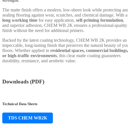
strength
.
The matte finish offers a modern, low-sheen look while protecting an
sealing flooring against wear, scratches, and chemical damage. With a
long working time
for easy application,
self-priming formulation
,
and superior adhesion, CHEM WB 2K ensures a professional-quality
finish without the need for additional primers.
Backed by the latest coating technology, CHEM WB 2K provides an
impeccable, long-lasting finish that preserves the natural beauty of yo
floors. Whether applied in
residential spaces, commercial buildings
or high-traffic environments
, this clear matte coating guarantees
durability, resistance, and aesthetic value.
Downloads (PDF)
Technical Data Sheets
TDS CHEM WB2K