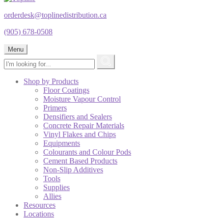
orderdesk@toplinedistribution.ca
(905) 678-0508
Menu
Shop by Products
Floor Coatings
Moisture Vapour Control
Primers
Densifiers and Sealers
Concrete Repair Materials
Vinyl Flakes and Chips
Equipments
Colourants and Colour Pods
Cement Based Products
Non-Slip Additives
Tools
Supplies
Allies
Resources
Locations