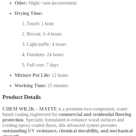
Odor:
Slight / non-inconvenient
Drying Time:
Touch: 1 hour
Recoat: 3–4 hours
Light traffic: 4 hours
Furniture: 24 hours
Full cure: 7 days
Mixture Pot Life:
12 hours
Working Time:
25 minutes
Product Details
CHEM WB 2K – MATTE
is a premium two-component, water-
based coating engineered for
commercial and residential flooring
protection
. Specially formulated to enhance wood surfaces and
existing epoxy-coated floors, this advanced system provides
outstanding UV resistance, chemical durability, and mechanical