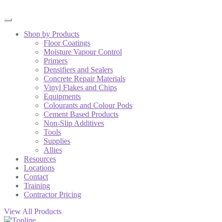
Shop by Products
Floor Coatings
Moisture Vapour Control
Primers
Densifiers and Sealers
Concrete Repair Materials
Vinyl Flakes and Chips
Equipments
Colourants and Colour Pods
Cement Based Products
Non-Slip Additives
Tools
Supplies
Allies
Resources
Locations
Contact
Training
Contractor Pricing
View All Products