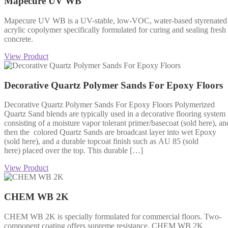
Mapecure UV WB
Mapecure UV WB is a UV-stable, low-VOC, water-based styrenated
acrylic copolymer specifically formulated for curing and sealing fresh
concrete.
View Product
Decorative Quartz Polymer Sands For Epoxy Floors
Decorative Quartz Polymer Sands For Epoxy Floors Polymerized
Quartz Sand blends are typically used in a decorative flooring system
consisting of a moisture vapor tolerant primer/basecoat (sold here), an
then the colored Quartz Sands are broadcast layer into wet Epoxy
(sold here), and a durable topcoat finish such as AU 85 (sold
here) placed over the top. This durable […]
View Product
CHEM WB 2K
CHEM WB 2K is specially formulated for commercial floors. Two-
component coating offers supreme resistance. CHEM WB 2K