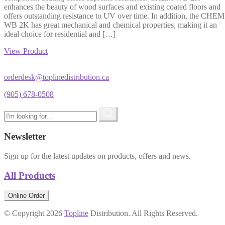
enhances the beauty of wood surfaces and existing coated floors and
offers outstanding resistance to UV over time. In addition, the CHEM
WB 2K has great mechanical and chemical properties, making it an
ideal choice for residential and […]
View Product
orderdesk@toplinedistribution.ca
(905) 678-0508
Newsletter
Sign up for the latest updates on products, offers and news.
All Products
Online Order
© Copyright 2026
Topline
Distribution. All Rights Reserved.