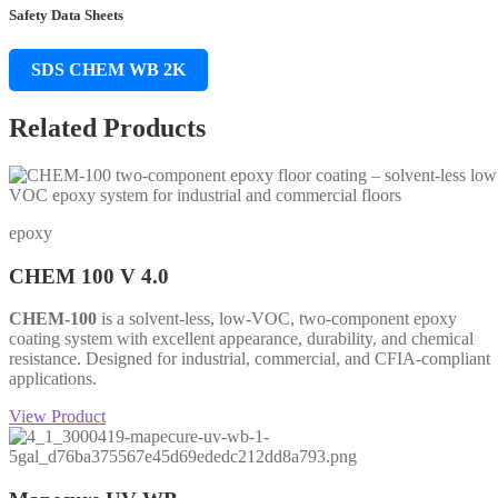
Safety Data Sheets
SDS CHEM WB 2K
Related Products
epoxy
CHEM 100 V 4.0
CHEM-100
is a solvent-less, low-VOC, two-component epoxy
coating system with excellent appearance, durability, and chemical
resistance. Designed for industrial, commercial, and CFIA-compliant
applications.
View Product