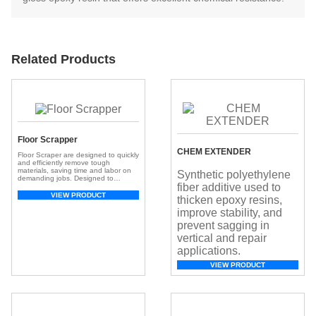
Related Products
Floor Scrapper
CHEM EXTENDER
Floor Scraper are designed to quickly
and efficiently remove tough
materials, saving time and labor on
Synthetic polyethylene
demanding jobs. Designed to
fiber additive used to
remove layers of tile, carpet, vinyl,
rubber, glue, epoxy, and other floor
VIEW PRODUCT
thicken epoxy resins,
coverings, these machines offer the
power and precision professionals
improve stability, and
need for clean, damage-free results.
prevent sagging in
Efficient Debris Removal: The Floor
Scraper with Blade is […]
vertical and repair
applications.
VIEW PRODUCT