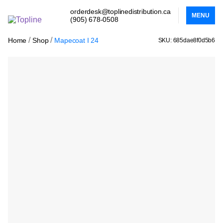
orderdesk@toplinedistribution.ca
MENU
(905) 678-0508
/
/
Home
Shop
Mapecoat I 24
SKU: 685dae8f0d5b6