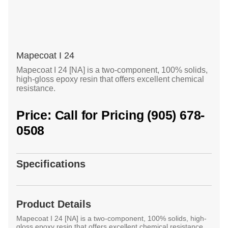
Mapecoat I 24
Mapecoat I 24 [NA] is a two-component, 100% solids,
high-gloss epoxy resin that offers excellent chemical
resistance.
Price: Call for Pricing (905) 678-
0508
Specifications
Product Details
Mapecoat I 24 [NA] is a two-component, 100% solids, high-
gloss epoxy resin that offers excellent chemical resistance.