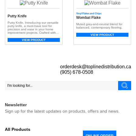
Vinyl Flakes and Chips
Putty Knife
Wombat Flake
Putty Knife, Introducing our versatile
Muted grey-and-neutral blend for
putty knife, a must-have tool for
balanced, contemporary flooring.
precision and ease in your home
improvement projects. Crafted with
VIEW PRODUCT
meticulous attention to detail, this
putty knife boasts a durable stainless
VIEW PRODUCT
steel blade, ensuring longevity and
exceptional performance. Key
Features: Stainless Steel Blade: The
metal stainless steel blade is not only
resilient but also […]
orderdesk@toplinedistribution.ca
(905) 678-0508
Newsletter
Sign up for the latest updates on products, offers and news.
All Products
ONLINE ORDER