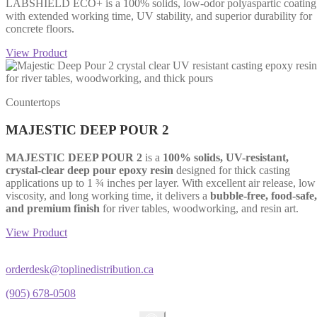
LABSHIELD ECO+ is a 100% solids, low-odor polyaspartic coating
with extended working time, UV stability, and superior durability for
concrete floors.
View Product
Countertops
MAJESTIC DEEP POUR 2
MAJESTIC DEEP POUR 2
is a
100% solids, UV-resistant,
crystal-clear deep pour epoxy resin
designed for thick casting
applications up to 1 ¾ inches per layer. With excellent air release, low
viscosity, and long working time, it delivers a
bubble-free, food-safe,
and premium finish
for river tables, woodworking, and resin art.
View Product
orderdesk@toplinedistribution.ca
(905) 678-0508