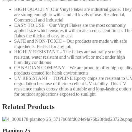
HIGH QUALITY- Our Vinyl Flakes are industrial grade. They
are strong enough to withstand all levels of use. Residential,
Commercial and Industrial
EASY TO USE – Our Vinyl Flakes are the most commonly
applied size which ensures it will create a consistent finish. The
flakes the thick and easy to cast
SAFE and NON-TOXIC – Our products are made with safe
ingredients. Perfect for any job
HIGHLY RESISTANT – The flakes are naturally scratch
resistant, water resistant and will not wilt or melt under high
humidity conditions
CANADIAN COMPANY – We are proud to offer high qualit
products created for harsh environments.
UV RESISTANT – TOPLINE Epoxy chips are resistant to U
degradation because of their excellent UV stability. This UV
resistance makes epoxy chips a durable and long-lasting option
for outdoor applications exposed to sunlight.
Related Products
Planitop 25