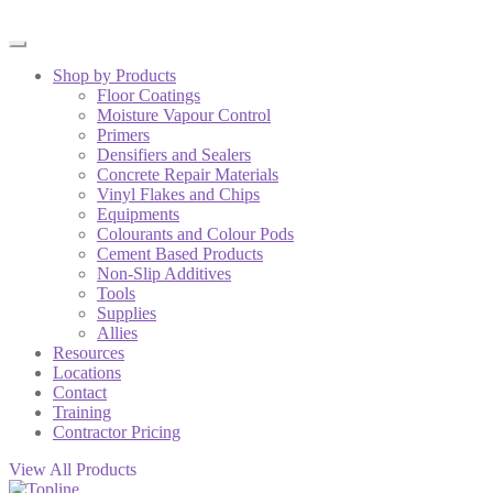
Shop by Products
Floor Coatings
Moisture Vapour Control
Primers
Densifiers and Sealers
Concrete Repair Materials
Vinyl Flakes and Chips
Equipments
Colourants and Colour Pods
Cement Based Products
Non-Slip Additives
Tools
Supplies
Allies
Resources
Locations
Contact
Training
Contractor Pricing
View All Products