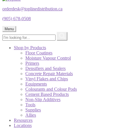
orderdesk@toplinedistribution.ca
(905) 678-0508
Menu
Shop by Products
Floor Coatings
Moisture Vapour Control
Primers
Densifiers and Sealers
Concrete Repair Materials
Vinyl Flakes and Chips
Equipments
Colourants and Colour Pods
Cement Based Products
Non-Slip Additives
Tools
Supplies
Allies
Resources
Locations