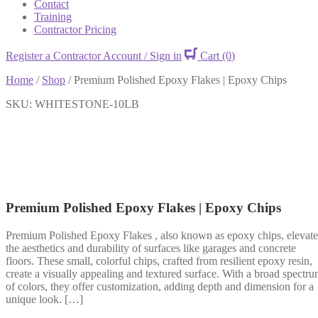
Contact
Training
Contractor Pricing
Register a Contractor Account / Sign in
Cart
(0)
Home
/
Shop
/
Premium Polished Epoxy Flakes | Epoxy Chips
SKU: WHITESTONE-10LB
Premium Polished Epoxy Flakes | Epoxy Chips
Premium Polished Epoxy Flakes , also known as epoxy chips, elevate
the aesthetics and durability of surfaces like garages and concrete
floors. These small, colorful chips, crafted from resilient epoxy resin,
create a visually appealing and textured surface. With a broad spectr
of colors, they offer customization, adding depth and dimension for a
unique look. […]