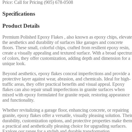
Price: Call for Pricing (905) 678-0508
Specifications
Product Details
Premium Polished Epoxy Flakes , also known as epoxy chips, elevate
the aesthetics and durability of surfaces like garages and concrete
floors. These small, colorful chips, crafted from resilient epoxy resin,
create a visually appealing and textured surface. With a broad spectr
of colors, they offer customization, adding depth and dimension for a
unique look.
Beyond aesthetics, epoxy flakes conceal imperfections and provide a
protective layer against wear, abrasion, and chemicals. Ideal for high-
traffic areas, they offer practical benefits and visual appeal. Epoxy
flakes can also repair small imperfections in granite surfaces when
mixed with epoxy formulated for granite repair, restoring appearance
and functionality.
Whether revitalizing a garage floor, enhancing concrete, or repairing
granite, epoxy flakes offer a versatile, visually pleasing solution. Thei
durability, customization options, and protective properties make them
a practical and aesthetically pleasing choice for upgrading surfaces.
Explore our range for a stylish and durable transformation.