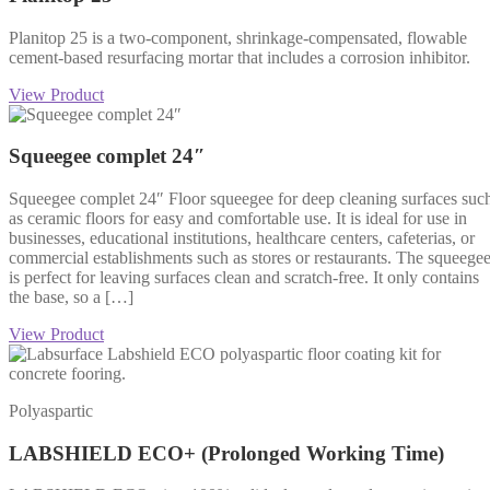
Planitop 25 is a two-component, shrinkage-compensated, flowable
cement-based resurfacing mortar that includes a corrosion inhibitor.
View Product
Squeegee complet 24″
Squeegee complet 24″ Floor squeegee for deep cleaning surfaces suc
as ceramic floors for easy and comfortable use. It is ideal for use in
businesses, educational institutions, healthcare centers, cafeterias, or
commercial establishments such as stores or restaurants. The squeege
is perfect for leaving surfaces clean and scratch-free. It only contains
the base, so a […]
View Product
Polyaspartic
LABSHIELD ECO+ (Prolonged Working Time)