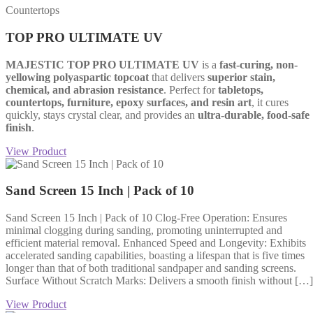
Countertops
TOP PRO ULTIMATE UV
MAJESTIC TOP PRO ULTIMATE UV
is a
fast-curing, non-
yellowing polyaspartic topcoat
that delivers
superior stain,
chemical, and abrasion resistance
. Perfect for
tabletops,
countertops, furniture, epoxy surfaces, and resin art
, it cures
quickly, stays crystal clear, and provides an
ultra-durable, food-safe
finish
.
View Product
Sand Screen 15 Inch | Pack of 10
Sand Screen 15 Inch | Pack of 10 Clog-Free Operation: Ensures
minimal clogging during sanding, promoting uninterrupted and
efficient material removal. Enhanced Speed and Longevity: Exhibits
accelerated sanding capabilities, boasting a lifespan that is five times
longer than that of both traditional sandpaper and sanding screens.
Surface Without Scratch Marks: Delivers a smooth finish without […]
View Product