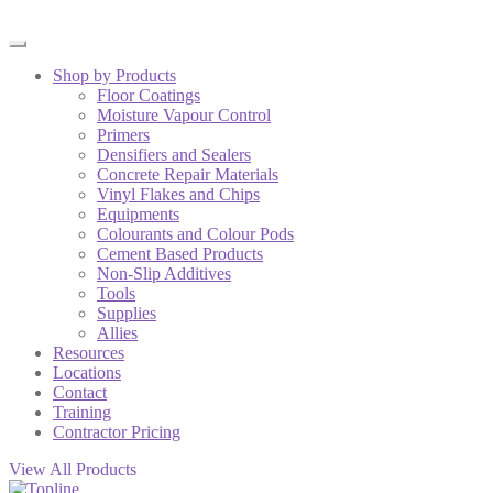
Shop by Products
Floor Coatings
Moisture Vapour Control
Primers
Densifiers and Sealers
Concrete Repair Materials
Vinyl Flakes and Chips
Equipments
Colourants and Colour Pods
Cement Based Products
Non-Slip Additives
Tools
Supplies
Allies
Resources
Locations
Contact
Training
Contractor Pricing
View All Products