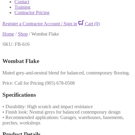
Contact
Training
Contractor Pricing
Register a Contractor Account / Sign in
Cart
(0)
Home
/
Shop
/
Wombat Flake
SKU: FB-616
Wombat Flake
Muted grey-and-neutral blend for balanced, contemporary flooring.
Price: Call for Pricing (905) 678-0508
Specifications
• Durability: High scratch and impact resistance
• Finish look: Neutral greys for balanced contemporary design
• Recommended applications: Garages, warehouses, basements,
porches, workshops
Product Details