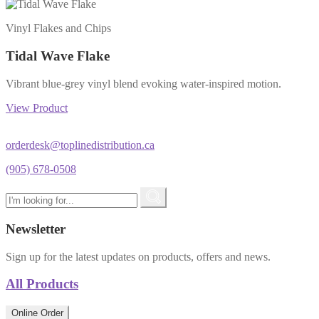
Vinyl Flakes and Chips
Tidal Wave Flake
Vibrant blue-grey vinyl blend evoking water-inspired motion.
View Product
orderdesk@toplinedistribution.ca
(905) 678-0508
Newsletter
Sign up for the latest updates on products, offers and news.
All Products
Online Order