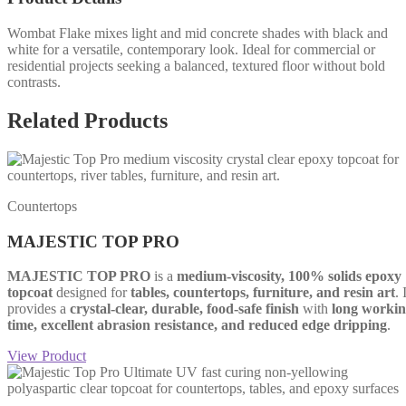
Wombat Flake mixes light and mid concrete shades with black and
white for a versatile, contemporary look. Ideal for commercial or
residential projects seeking a balanced, textured floor without bold
contrasts.
Related Products
Countertops
MAJESTIC TOP PRO
MAJESTIC TOP PRO
is a
medium-viscosity, 100% solids epoxy
topcoat
designed for
tables, countertops, furniture, and resin art
. 
provides a
crystal-clear, durable, food-safe finish
with
long worki
time, excellent abrasion resistance, and reduced edge dripping
.
View Product