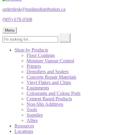
orderdesk@toplinedistribution.ca
(905) 678-0508
Menu
Shop by Products
Floor Coatings
Moisture Vapour Control
Primers
Densifiers and Sealers
Concrete Repair Materials
Vinyl Flakes and Chips
Equipments
Colourants and Colour Pods
Cement Based Products
Non-Slip Additives
Tools
Supplies
Allies
Resources
Locations