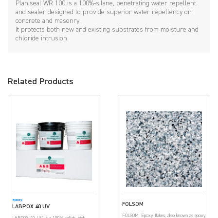
Planiseal WR 100 is a 100%-silane, penetrating water repellent
and sealer designed to provide superior water repellency on
concrete and masonry.
It protects both new and existing substrates from moisture and
chloride intrusion.
Related Products
epoxy
FOLSOM
LABPOX 40 UV
FOLSOM, Epoxy flakes, also known as epoxy
LABPOX 40 UV is a 100% solids, high-