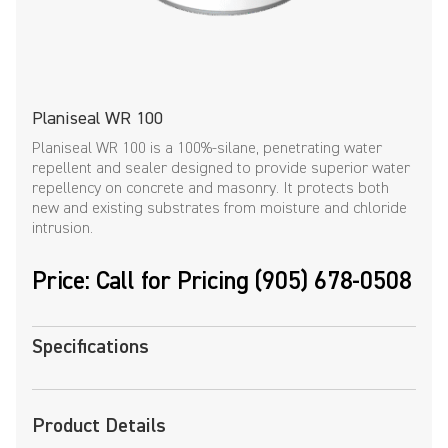
Planiseal WR 100
Planiseal WR 100 is a 100%-silane, penetrating water
repellent and sealer designed to provide superior water
repellency on concrete and masonry. It protects both
new and existing substrates from moisture and chloride
intrusion.
Price: Call for Pricing (905) 678-0508
Specifications
Product Details