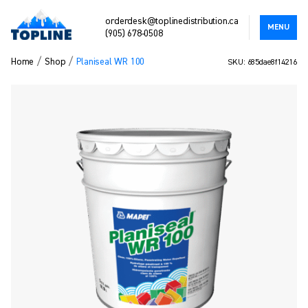
orderdesk@toplinedistribution.ca
MENU
(905) 678-0508
/
/
Home
Shop
Planiseal WR 100
SKU: 685dae8f14216