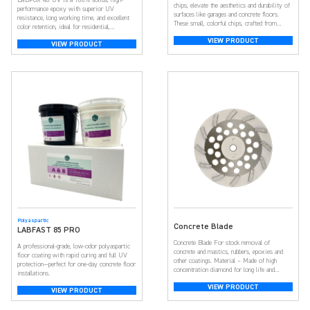
chips, elevate the aesthetics and durability of
performance epoxy with superior UV
surfaces like garages and concrete floors.
resistance, long working time, and excellent
These small, colorful chips, crafted from
color retention, ideal for residential,
resilient epoxy resin, create a visually
commercial, and decorative concrete floors.
VIEW PRODUCT
appealing and textured surface. With a broad
VIEW PRODUCT
spectrum of colors, they offer customization,
adding depth and dimension for a unique look.
Beyond aesthetics, […]
Polyaspartic
Concrete Blade
LABFAST 85 PRO
Concrete Blade For stock removal of
A professional-grade, low-odor polyaspartic
concrete and mastics, rubbers, epoxies and
floor coating with rapid curing and full UV
other coatings. Material – Made of high
protection—perfect for one-day concrete floor
concentration diamond for long life and
installations.
aggressive material removal. Product Size –
VIEW PRODUCT
Diameter: 7 inch, Thread: 5/8-11 threaded,
VIEW PRODUCT
12-Segment Turbo. Product Design – We use
porous design, and the product can have the