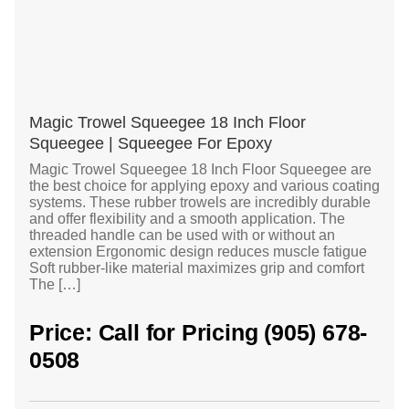
Magic Trowel Squeegee 18 Inch Floor
Squeegee | Squeegee For Epoxy
Magic Trowel Squeegee 18 Inch Floor Squeegee are
the best choice for applying epoxy and various coating
systems. These rubber trowels are incredibly durable
and offer flexibility and a smooth application. The
threaded handle can be used with or without an
extension Ergonomic design reduces muscle fatigue
Soft rubber-like material maximizes grip and comfort
The […]
Price: Call for Pricing (905) 678-
0508