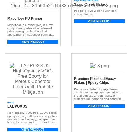
Vinyl Flakes and Chips
Stony Creek Flake
Pebble-like vinyl blend with soft,
natural tones.
Mapefloor PU Primer
VIEW PRODUCT
Mapefloor PU Primer [NA] is a two-
component, polyurethane-based
primer designed for the initial
application of Mapefloor parking
deck systems or as a recoat primer
for existing polyurethane deck
VIEW PRODUCT
systems.
Premium Polished Epoxy
Flakes | Epoxy Chips
Premium Polished Epoxy Flakes ,
also known as epoxy chips, elevate
the aesthetics and durability of
surfaces like garages and concrete
floors. These small, colorful chips,
epoxy
crafted from resilient epoxy resin,
VIEW PRODUCT
LABPOX 35
create a visually appealing and
textured surface. With a broad
High-opacity, VOC-free, 100% solids
spectrum of colors, they offer
epoxy coating with advanced pinhole
customization, adding depth and
mitigation technology, designed for
dimension for a unique look. […]
industrial, commercial, and residential
concrete floor applications.
VIEW PRODUCT