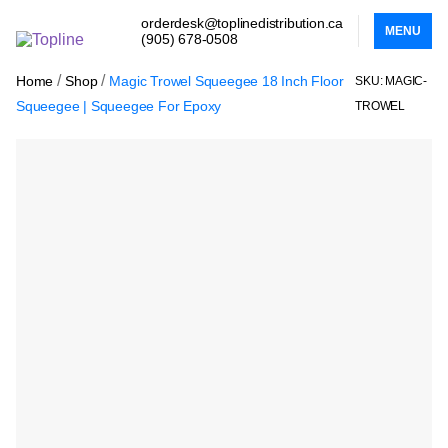
orderdesk@toplinedistribution.ca
MENU
(905) 678-0508
/
/
Home
Shop
Magic Trowel Squeegee 18 Inch Floor
SKU: MAGIC-
Squeegee | Squeegee For Epoxy
TROWEL