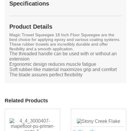
Specifications
Product Details
Magic Trowel Squeegee 18 Inch Floor Squeegee are the
best choice for applying epoxy and various coating systems.
These rubber trowels are incredibly durable and offer
flexibility and a smooth application.
The threaded handle can be used with or without an
extension
Ergonomic design reduces muscle fatigue
Soft rubber-like material maximizes grip and comfort
The blade assures perfect flexibility
Related Products