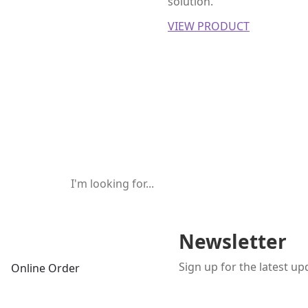
solution.
VIEW PRODUCT
Newsletter
Sign up for the latest u
Online Order