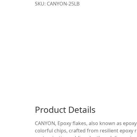
SKU: CANYON-25LB
Product Details
CANYON, Epoxy flakes, also known as epoxy ch
colorful chips, crafted from resilient epoxy 