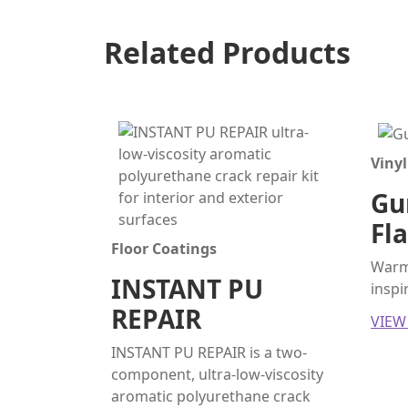
Related Products
Vinyl
Gun
Fl
Floor Coatings
Warm 
INSTANT PU
inspi
REPAIR
VIEW
INSTANT PU REPAIR is a two-
component, ultra-low-viscosity
aromatic polyurethane crack