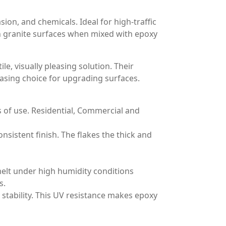
ion, and chemicals. Ideal for high-traffic
 in granite surfaces when mixed with epoxy
le, visually pleasing solution. Their
easing choice for upgrading surfaces.
s of use. Residential, Commercial and
nsistent finish. The flakes the thick and
 melt under high humidity conditions
s.
stability. This UV resistance makes epoxy