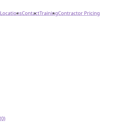
Locations
Contact
Training
Contractor Pricing
(0)