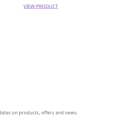
VIEW PRODUCT
pdates on products, offers and news.