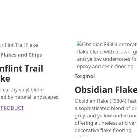
 Flakes and Chips
flint Trail
ake
Torginol
Obsidian Flak
earthy vinyl blend
red by natural landscapes.
Obsidian Flake (F9304) fea
 PRODUCT
a sophisticated blend of b
grey, and yellow undertone
offering a timeless and ver
decorative flake flooring