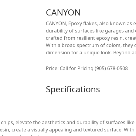
CANYON
CANYON, Epoxy flakes, also known as ep
durability of surfaces like garages and 
crafted from resilient epoxy resin, crea
With a broad spectrum of colors, they 
dimension for a unique look. Beyond ae
Price: Call for Pricing (905) 678-0508
Specifications
ips, elevate the aesthetics and durability of surfaces like
resin, create a visually appealing and textured surface. Wit