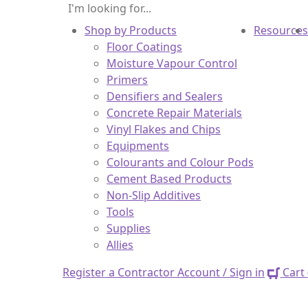
Shop by Products
Resources
Floor Coatings
Moisture Vapour Control
Primers
Densifiers and Sealers
Concrete Repair Materials
Vinyl Flakes and Chips
Equipments
Colourants and Colour Pods
Cement Based Products
Non-Slip Additives
Tools
Supplies
Allies
Register a Contractor Account / Sign in
Cart