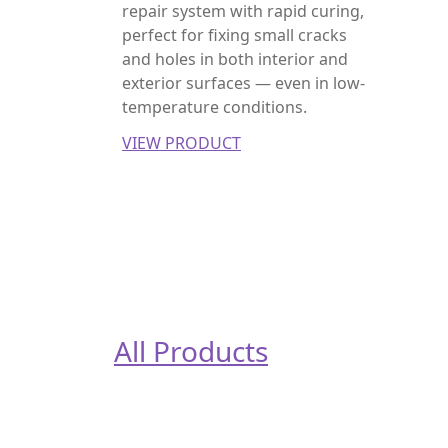
repair system with rapid curing,
perfect for fixing small cracks
and holes in both interior and
exterior surfaces — even in low-
temperature conditions.
VIEW PRODUCT
All Products