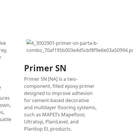
Primer SN
Primer SN [NA] is a two-
e
component, filled epoxy primer
designed to improve adhesion
tures
for cement-based decorative
rown,
and multilayer flooring systems,
s,
such as MAPEI’s Mapefloor,
satile
Ultratop, PlaniLevel, and
Planitop EL products.