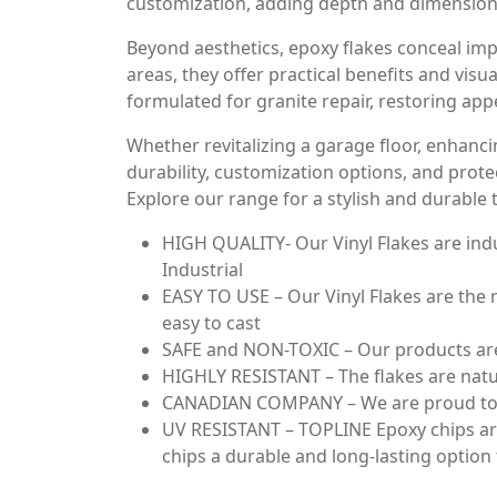
customization, adding depth and dimension 
Beyond aesthetics, epoxy flakes conceal impe
areas, they offer practical benefits and vis
formulated for granite repair, restoring app
Whether revitalizing a garage floor, enhancin
durability, customization options, and prote
Explore our range for a stylish and durable
HIGH QUALITY- Our Vinyl Flakes are indu
Industrial
EASY TO USE – Our Vinyl Flakes are the m
easy to cast
SAFE and NON-TOXIC – Our products are 
HIGHLY RESISTANT – The flakes are natura
CANADIAN COMPANY – We are proud to of
UV RESISTANT – TOPLINE Epoxy chips are 
chips a durable and long-lasting option