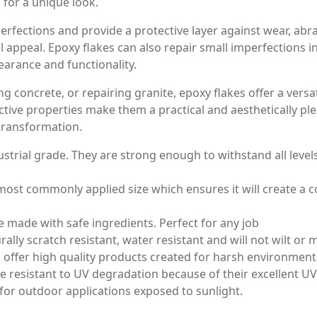
for a unique look.
rfections and provide a protective layer against wear, abras
ual appeal. Epoxy flakes can also repair small imperfections
earance and functionality.
g concrete, or repairing granite, epoxy flakes offer a versati
ctive properties make them a practical and aesthetically pl
 transformation.
strial grade. They are strong enough to withstand all level
ost commonly applied size which ensures it will create a co
made with safe ingredients. Perfect for any job
lly scratch resistant, water resistant and will not wilt or
fer high quality products created for harsh environment
resistant to UV degradation because of their excellent UV 
 for outdoor applications exposed to sunlight.