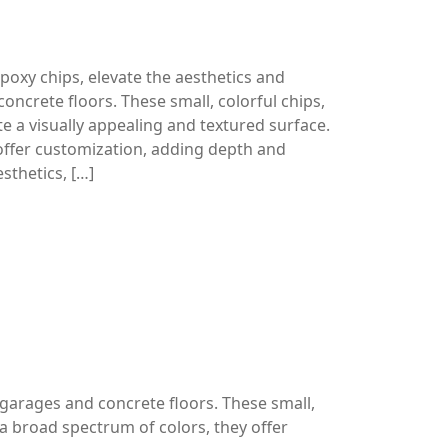
oxy chips, elevate the aesthetics and
concrete floors. These small, colorful chips,
te a visually appealing and textured surface.
offer customization, adding depth and
sthetics, […]
 garages and concrete floors. These small,
h a broad spectrum of colors, they offer