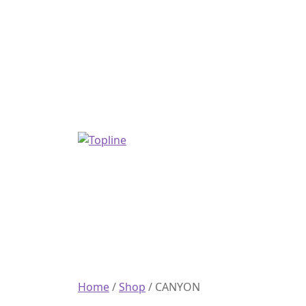
Home
/
Shop
/
CANYON