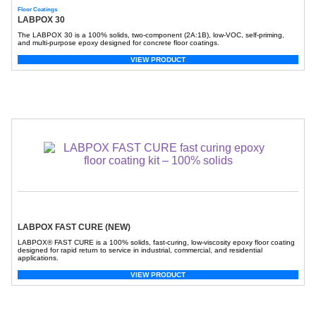
Floor Coatings
LABPOX 30
The LABPOX 30 is a 100% solids, two-component (2A:1B), low-VOC, self-priming,
and multi-purpose epoxy designed for concrete floor coatings.
VIEW PRODUCT
LABPOX FAST CURE (NEW)
LABPOX® FAST CURE is a 100% solids, fast-curing, low-viscosity epoxy floor coating
designed for rapid return to service in industrial, commercial, and residential
applications.
VIEW PRODUCT