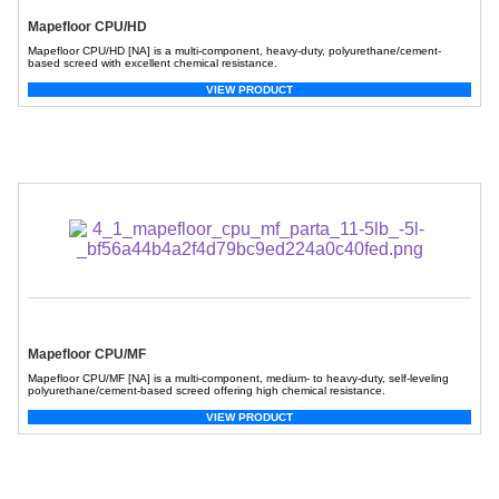
Mapefloor CPU/HD
Mapefloor CPU/HD [NA] is a multi-component, heavy-duty, polyurethane/cement-
based screed with excellent chemical resistance.
VIEW PRODUCT
Mapefloor CPU/MF
Mapefloor CPU/MF [NA] is a multi-component, medium- to heavy-duty, self-leveling
polyurethane/cement-based screed offering high chemical resistance.
VIEW PRODUCT