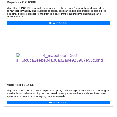
Mapefloor CPU/SBF
Mapefloor CPU/SBF is a multi-component, polyurethane/cement-based screed with
enhanced flowability and superior chemical resistance.It is specifically designed for
industrial floors exposed to medium to heavy traffic, aggressive chemicals, and
thermal shock.
VIEW PRODUCT
Mapefloor I 302 SL
Mapefloor I 302 SL is a two-component epoxy resin designed for industrial flooring. It
is suitable for self-smoothing and textured coatings, as well as multilayer broadcast
systems and seal coats for epoxy mortar screeds.
VIEW PRODUCT