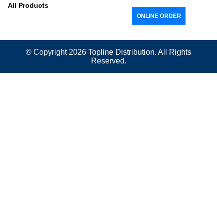
All Products
ONLINE ORDER
© Copyright 2026
Topline
Distribution. All Rights
Reserved.