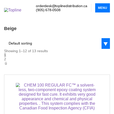
orderdesk@toplinedistribution.ca
MENU
(905) 678-0508
Beige
Default sorting
Showing 1–12 of 13 results
1
2
→