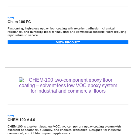
epoxy
Chem 100 FC
Fast-curing, high-gloss epoxy floor coating with excellent adhesion, chemical
resistance, and durability. Ideal for industrial and commercial concrete floors requiring
rapid return to service.
VIEW PRODUCT
epoxy
CHEM 100 V 4.0
CHEM-100
is a solvent-less, low-VOC, two-component epoxy coating system with
excellent appearance, durability, and chemical resistance. Designed for industrial,
commercial, and CFIA-compliant applications.