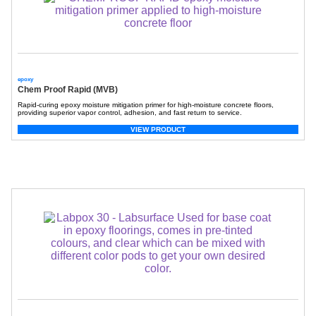
epoxy
Chem Proof Rapid (MVB)
Rapid-curing epoxy moisture mitigation primer for high-moisture concrete floors,
providing superior vapor control, adhesion, and fast return to service.
VIEW PRODUCT