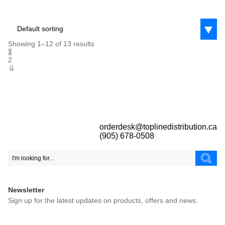
Default sorting
Showing 1–12 of 13 results
1
2
→
orderdesk@toplinedistribution.ca
(905) 678-0508
Newsletter
Sign up for the latest updates on products, offers and news.