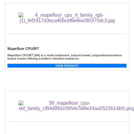
Mapefloor CPU/RT
Mapefloor CPU/RT [NA] is a multi-component, easy-to-trowel, polyurethane/cement-
based screed offering excellent chemical resistance.
VIEW PRODUCT