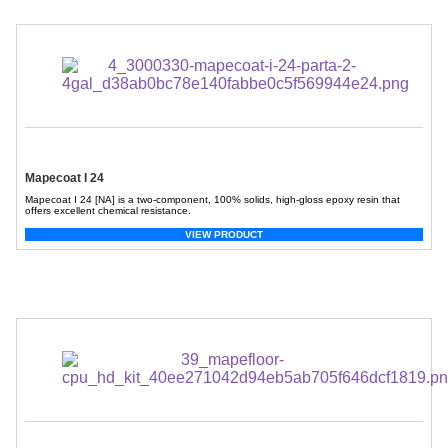
Mapecoat I 24
Mapecoat I 24 [NA] is a two-component, 100% solids, high-gloss epoxy resin that
offers excellent chemical resistance.
VIEW PRODUCT