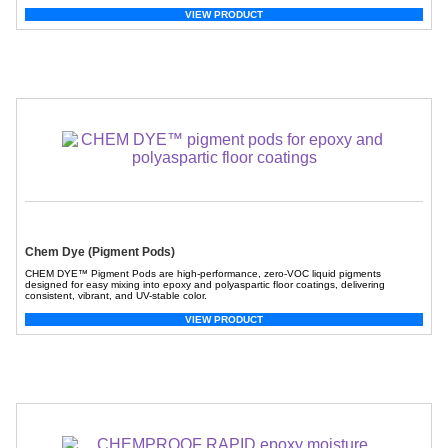
VIEW PRODUCT
Chem Dye (Pigment Pods)
CHEM DYE™ Pigment Pods are high-performance, zero-VOC liquid pigments
designed for easy mixing into epoxy and polyaspartic floor coatings, delivering
consistent, vibrant, and UV-stable color.
VIEW PRODUCT