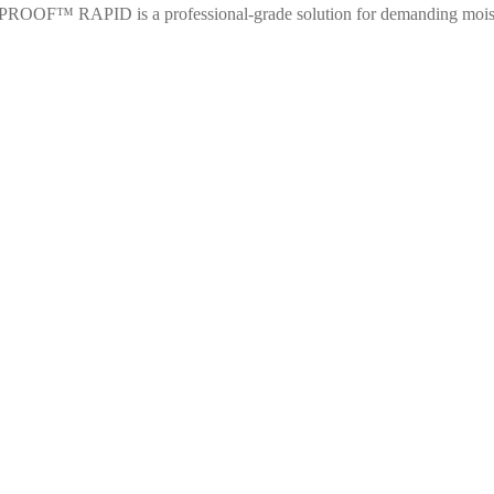
™ RAPID is a professional-grade solution for demanding moisture