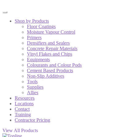
Shop by Products
Floor Coatings
Moisture Vapour Control
Primers
Densifiers and Sealers
Concrete Repair Materials
Vinyl Flakes and Chips
Equipments
Colourants and Colour Pods
Cement Based Products
Non-Slip Additives
Tools
Supplies
Allies
Resources
Locations
Contact
Training
Contractor Pricing
View All Products