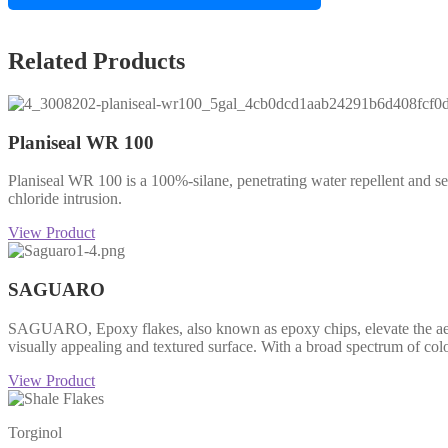
Related Products
Planiseal WR 100
Planiseal WR 100 is a 100%-silane, penetrating water repellent and se
chloride intrusion.
View Product
SAGUARO
SAGUARO, Epoxy flakes, also known as epoxy chips, elevate the aesthet
visually appealing and textured surface. With a broad spectrum of col
View Product
Torginol