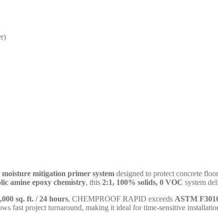
r)
 moisture mitigation primer system
designed to protect concrete floo
lic amine epoxy chemistry
, this
2:1, 100% solids, 0 VOC
system deli
1,000 sq. ft. / 24 hours
, CHEMPROOF RAPID exceeds
ASTM F3010
lows fast project turnaround, making it ideal for time-sensitive installatio