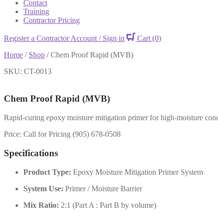
Contact
Training
Contractor Pricing
Register a Contractor Account / Sign in
Cart
(0)
Home
/
Shop
/
Chem Proof Rapid (MVB)
SKU: CT-0013
Chem Proof Rapid (MVB)
Rapid-curing epoxy moisture mitigation primer for high-moisture concre
Price: Call for Pricing (905) 678-0508
Specifications
Product Type:
Epoxy Moisture Mitigation Primer System
System Use:
Primer / Moisture Barrier
Mix Ratio:
2:1 (Part A : Part B by volume)