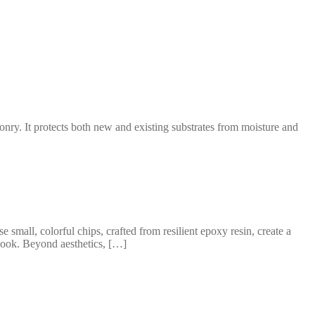
nry. It protects both new and existing substrates from moisture and
mall, colorful chips, crafted from resilient epoxy resin, create a
 look. Beyond aesthetics, […]