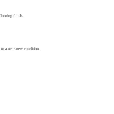
looring finish.
 to a near-new condition.