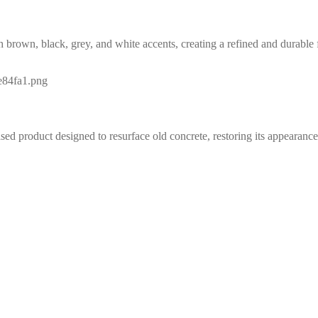
 brown, black, grey, and white accents, creating a refined and durable f
 product designed to resurface old concrete, restoring its appearance