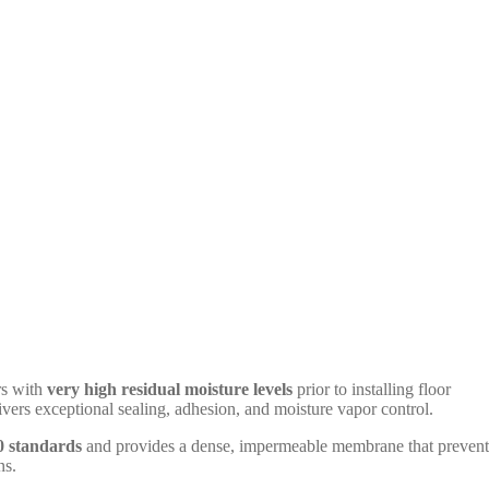
rs with
very high residual moisture levels
prior to installing floor
vers exceptional sealing, adhesion, and moisture vapor control.
 standards
and provides a dense, impermeable membrane that prevent
ns.