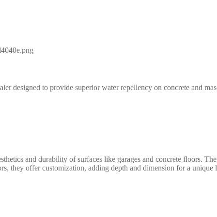
aler designed to provide superior water repellency on concrete and maso
ics and durability of surfaces like garages and concrete floors. These s
ors, they offer customization, adding depth and dimension for a unique