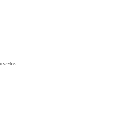
o service.