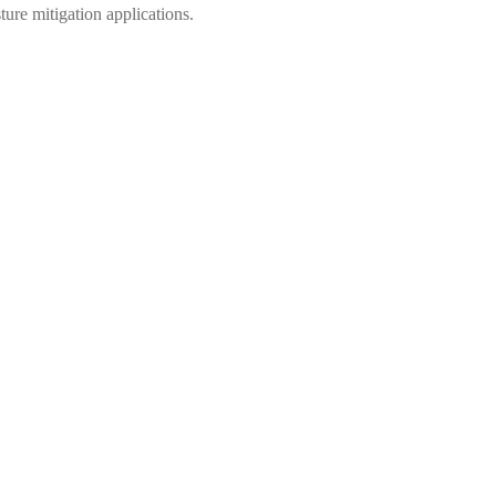
 mitigation applications.