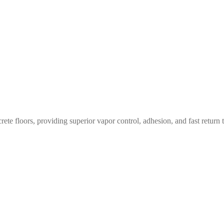
te floors, providing superior vapor control, adhesion, and fast return t