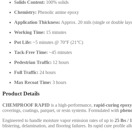
Solids Content:
100% solids
Chemistry:
Phenolic amine epoxy
Application Thickness:
Approx. 20 mils (single or double laye
Working Time:
15 minutes
Pot Life:
~5 minutes @ 70°F (21°C)
Tack-Free Time:
~45 minutes
Pedestrian Traffic:
12 hours
Full Traffic:
24 hours
Max Recoat Time:
3 hours
Product Details
CHEMPROOF RAPID
is a high-performance,
rapid-curing epoxy
coverings, coatings, parquet, or resin systems. Formulated with
pheno
Engineered to handle moisture vapor emission rates of up to
25 lbs / 
blistering, delamination, and flooring failures. Its rapid cure profile al