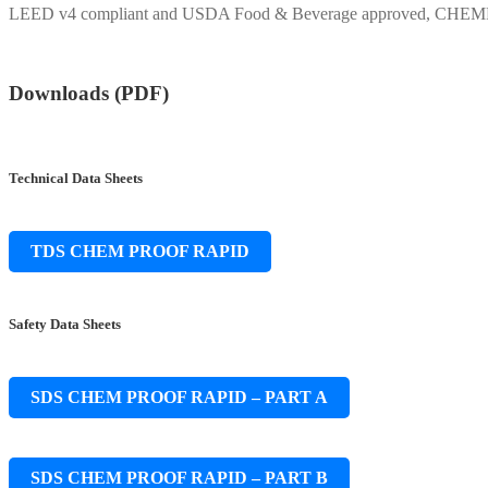
LEED v4 compliant and USDA Food & Beverage approved, CHEMPROOF
Downloads (PDF)
Technical Data Sheets
TDS CHEM PROOF RAPID
Safety Data Sheets
SDS CHEM PROOF RAPID – PART A
SDS CHEM PROOF RAPID – PART B