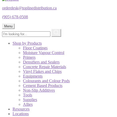
orderdesk@toplinedistribution.ca
(905) 678-0508
Menu
Shop by Products
Floor Coatings
Moisture Vapour Control
Primers
Densifiers and Sealers
Concrete Repair Materials
Vinyl Flakes and Chips
Equipments
Colourants and Colour Pods
Cement Based Products
Non-Slip Additives
Tools
Supplies
Allies
Resources
Locations