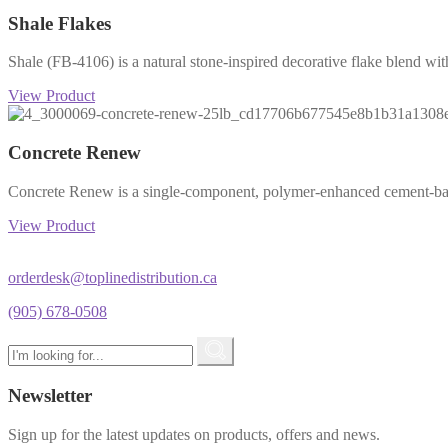
Shale Flakes
Shale (FB-4106) is a natural stone-inspired decorative flake blend with
View Product
Concrete Renew
Concrete Renew is a single-component, polymer-enhanced cement-based
View Product
orderdesk@toplinedistribution.ca
(905) 678-0508
Newsletter
Sign up for the latest updates on products, offers and news.