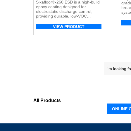
Sikafloor®-260 ESD
is a high-build
grad
epoxy coating designed for
broad
electrostatic discharge control,
syste
providing durable, low-VOC
durab
protection for ESD-sensitive
industrial and commercial
VIEW PRODUCT
environments.
All Products
ONLINE 