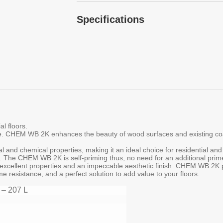
Specifications
l floors.
. CHEM WB 2K enhances the beauty of wood surfaces and existing coate
and chemical properties, making it an ideal choice for residential an
ion. The CHEM WB 2K is self-priming thus, no need for an additional pr
excellent properties and an impeccable aesthetic finish. CHEM WB 2K p
e resistance, and a perfect solution to add value to your floors.
 – 207 L