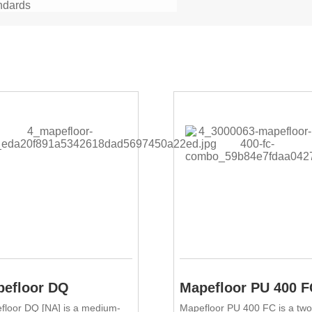
ndards
efloor DQ
Mapefloor PU 400 F
floor DQ [NA] is a medium-
Mapefloor PU 400 FC is a two