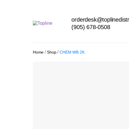
orderdesk@toplinedistr
(905) 678-0508
/
/
Home
Shop
CHEM WB 2K