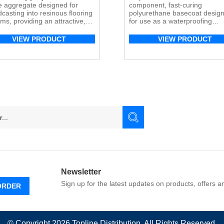
e aggregate designed for
component, fast-curing
casting into resinous flooring
polyurethane basecoat desig
ms, providing an attractive,
for use as a waterproofing
le finish.
membrane on elevated concr
surfaces within the Mapefloor
VIEW PRODUCT
VIEW PRODUCT
parking deck system. Its high
elongation and crack-bridging
properties make it ideal for
concrete substrates subject to
vibration.
Newsletter
Sign up for the latest updates on products, offers 
ORDER
© Copyright 2026
Topline
Distribution. All Rights Reserved.