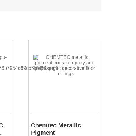
C
Chemtec Metallic
Pigment
-