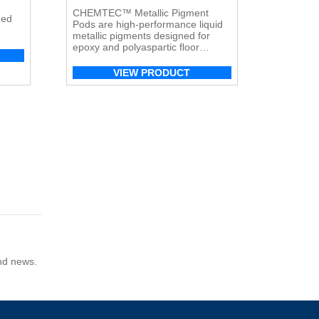
CHEMTEC™ Metallic Pigment
ned
Pods are high-performance liquid
metallic pigments designed for
ete
epoxy and polyaspartic floor
coatings, creating rich, reflective,
and dynamic metallic finishes.
VIEW PRODUCT
and news.