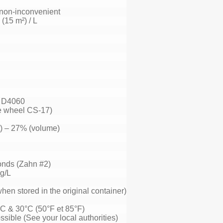
/ non-inconvenient
 (15 m²) / L
 D4060
e wheel CS-17)
) – 27% (volume)
onds (Zahn #2)
kg/L
hen stored in the original container)
C & 30°C (50°F et 85°F)
ssible (See your local authorities)