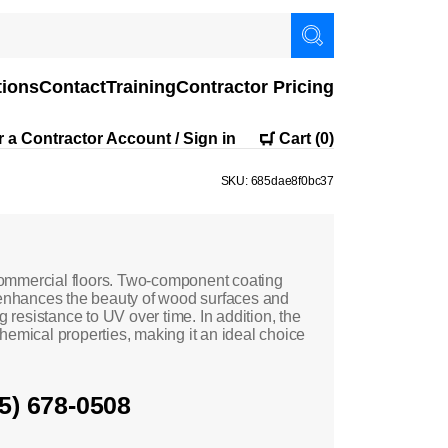
tions
Contact
Training
Contractor Pricing
r a Contractor Account / Sign in
Cart
(0)
SKU: 685dae8f0bc37
ommercial floors. Two-component coating
nhances the beauty of wood surfaces and
g resistance to UV over time. In addition, the
ical properties, making it an ideal choice
05) 678-0508