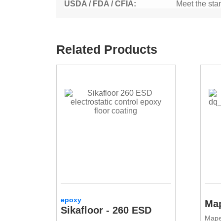
USDA / FDA / CFIA:
Meet the sta
Related Products
epoxy
Map
Sikafloor - 260 ESD
Mape