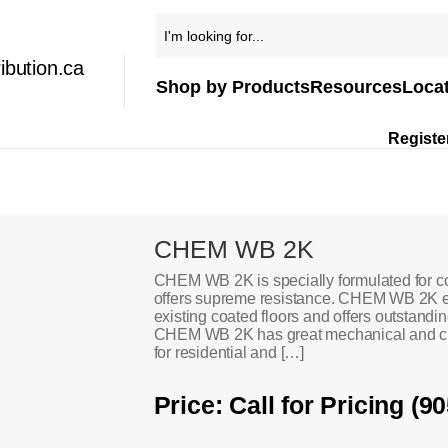
ibution.ca
Shop by Products
Resources
Loca
Registe
CHEM WB 2K
CHEM WB 2K is specially formulated for c
offers supreme resistance. CHEM WB 2K e
existing coated floors and offers outstandin
CHEM WB 2K has great mechanical and chem
for residential and […]
Price: Call for Pricing (9