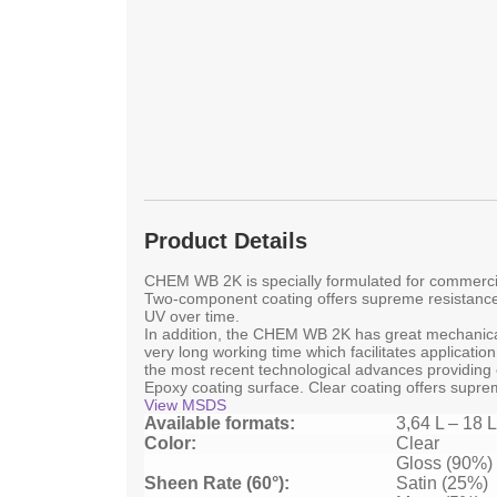
Product Details
CHEM WB 2K is specially formulated for commercia
Two-component coating offers supreme resistance
UV over time.
In addition, the CHEM WB 2K has great mechanical 
very long working time which facilitates applicat
the most recent technological advances providing 
Epoxy coating surface. Clear coating offers suprem
View MSDS
Available formats:
3,64 L – 18 L
Color:
Clear
Gloss (90%)
Sheen Rate (60°):
Satin (25%)