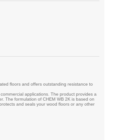
d floors and offers outstanding resistance to
d commercial applications. The product provides a
imer. The formulation of CHEM WB 2K is based on
rotects and seals your wood floors or any other