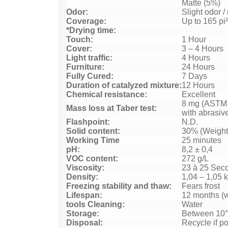
Matte (5%)
Odor:
Slight odor 
Coverage:
Up to 165 pi²
*Drying time:
Touch:
1 Hour
Cover:
3 – 4 Hours
Light traffic:
4 Hours
Furniture:
24 Hours
Fully Cured:
7 Days
Duration of catalyzed mixture:
12 Hours
Chemical resistance:
Excellent
8 mg (ASTM
Mass loss at Taber test:
with abrasiv
Flashpoint:
N.D.
Solid content:
30% (Weight
Working Time
25 minutes
pH:
8,2 ± 0,4
VOC content:
272 g/L
Viscosity:
23 à 25 Sec
Density:
1,04 – 1,05 
Freezing stability and thaw:
Fears frost
Lifespan:
12 months (w
tools Cleaning:
Water
Storage:
Between 10°
Disposal:
Recycle if po