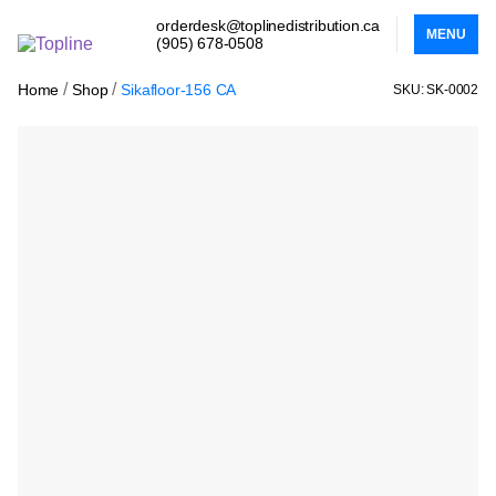
orderdesk@toplinedistribution.ca
MENU
(905) 678-0508
/
/
Home
Shop
Sikafloor-156 CA
SKU: SK-0002