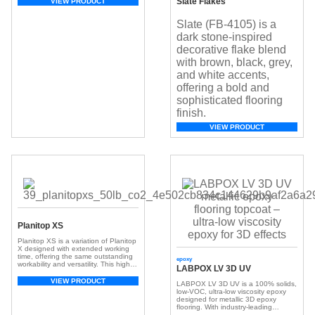
Slate Flakes
VIEW PRODUCT
Slate (FB-4105) is a
dark stone-inspired
decorative flake blend
with brown, black, grey,
and white accents,
offering a bold and
sophisticated flooring
finish.
VIEW PRODUCT
Planitop XS
Planitop XS is a variation of Planitop
X designed with extended working
time, offering the same outstanding
epoxy
workability and versatility. This high-
LABPOX LV 3D UV
performance repair mortar is
shrinkage-compensated, fiber-
VIEW PRODUCT
LABPOX LV 3D UV
is a 100% solids,
reinforced, and contains a corrosion
low-VOC, ultra-low viscosity epoxy
inhibitor, with very low volatile organic
designed for
metallic 3D epoxy
compound (VOC) emissions and a
flooring
. With industry-leading
greenhouse gas offset.
working time, superior UV resistance,