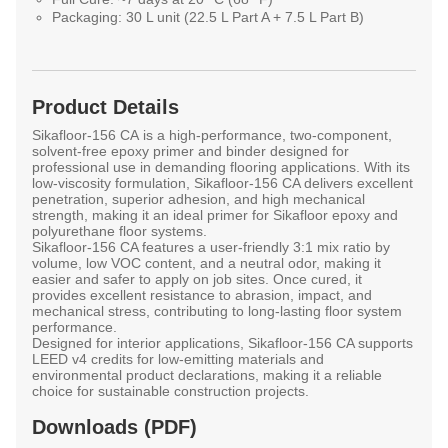
Packaging:
30 L unit (22.5 L Part A + 7.5 L Part B)
Product Details
Sikafloor-156 CA
is a high-performance, two-component,
solvent-free epoxy primer and binder designed for
professional use in demanding flooring applications. With its
low-viscosity formulation, Sikafloor-156 CA delivers excellent
penetration, superior adhesion, and high mechanical
strength, making it an ideal primer for Sikafloor epoxy and
polyurethane floor systems.
Sikafloor-156 CA features a user-friendly 3:1 mix ratio by
volume, low VOC content, and a neutral odor, making it
easier and safer to apply on job sites. Once cured, it
provides excellent resistance to abrasion, impact, and
mechanical stress, contributing to long-lasting floor system
performance.
Designed for interior applications, Sikafloor-156 CA supports
LEED v4 credits for low-emitting materials and
environmental product declarations, making it a reliable
choice for sustainable construction projects.
Downloads (PDF)