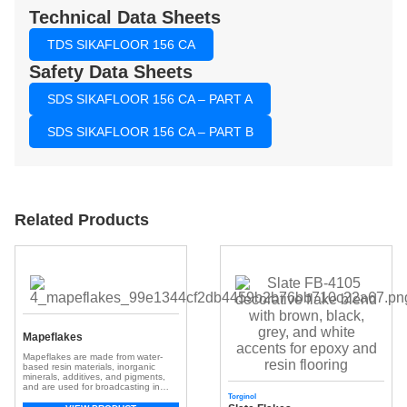
Technical Data Sheets
TDS SIKAFLOOR 156 CA
Safety Data Sheets
SDS SIKAFLOOR 156 CA – PART A
SDS SIKAFLOOR 156 CA – PART B
Related Products
Mapeflakes
Mapeflakes are made from water-
based resin materials, inorganic
minerals, additives, and pigments,
and are used for broadcasting in
resinous flooring systems.
Torginol