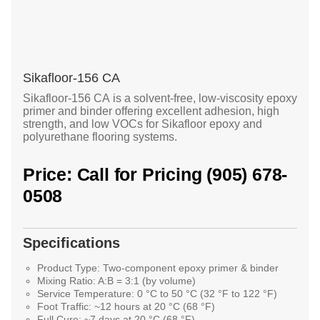
Sikafloor-156 CA
Sikafloor-156 CA
is a solvent-free, low-viscosity epoxy
primer and binder offering excellent adhesion, high
strength, and low VOCs for Sikafloor epoxy and
polyurethane flooring systems.
Price: Call for Pricing (905) 678-
0508
Specifications
Product Type:
Two-component epoxy primer & binder
Mixing Ratio:
A:B = 3:1 (by volume)
Service Temperature:
0 °C to 50 °C (32 °F to 122 °F)
Foot Traffic:
~12 hours at 20 °C (68 °F)
Full Cure:
~7 days at 20 °C (68 °F)