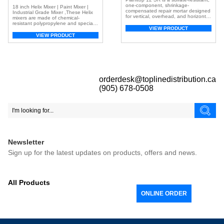
one-component, shrinkage-
18 inch Helix Mixer | Paint Mixer |
compensated repair mortar designed
Industrial Grade Mixer ,These Helix
for vertical, overhead, and horizontal
mixers are made of chemical-
concrete surfaces. It is fiber-
resistant polypropylene and specially
reinforced and includes both silica
VIEW PRODUCT
designed to reach the bottom of
fume and a corrosion inhibitor for
paint pails or cans for a uniform mix.
VIEW PRODUCT
enhanced performance.
Ideal for mixing epoxy, urethane, and
polyaspartic acid. Quickly mix paint,
adhesives and more Low drag
design for mixing thick […]
orderdesk@toplinedistribution.ca
(905) 678-0508
Newsletter
Sign up for the latest updates on products, offers and news.
All Products
ONLINE ORDER