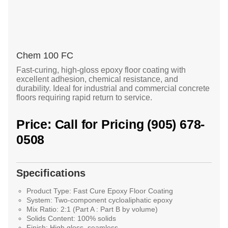
Chem 100 FC
Fast-curing, high-gloss epoxy floor coating with
excellent adhesion, chemical resistance, and
durability. Ideal for industrial and commercial concrete
floors requiring rapid return to service.
Price: Call for Pricing (905) 678-
0508
Specifications
Product Type:
Fast Cure Epoxy Floor Coating
System:
Two-component cycloaliphatic epoxy
Mix Ratio:
2:1 (Part A : Part B by volume)
Solids Content:
100% solids
Finish:
High gloss, seamless