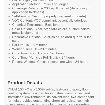
Application Method:
Roller / squeegee
Coverage Rate:
75 – 200 sq. ft. per kit (depending on
application thickness)
Self-Priming:
Yes (on properly prepared concrete)
VOC Content:
VOC compliant, essentially odorless
Chemical Resistance:
Excellent
Color Options:
Clear, standard colors, custom colors,
metallic pigments
Decorative Options:
Color chips, colored quartz, silica
sand
Pot Life:
10–15 minutes
Working Time:
15–20 minutes
Cure Time (Foot Traffic):
4–6 hours
Cure Time (Vehicle / Full Traffic):
24 hours
Recoat Window:
Critical recoat time within 24 hours
Product Details
CHEM 100 FC
is a
100% solids, fast-curing epoxy floor
coating system
designed for industrial, commercial, and
institutional environments. Its
solvent-less, two-component
formula
provides outstanding chemical resistance, high
gloss appearance, and excellent mechanical properties.