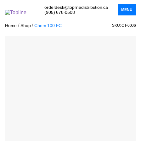
orderdesk@toplinedistribution.ca
MENU
(905) 678-0508
/
/
Home
Shop
Chem 100 FC
SKU: CT-0006