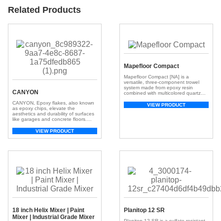
Related Products
Mapefloor Compact
Mapefloor Compact [NA] is a
versatile, three-component trowel
system made from epoxy resin
CANYON
combined with multicolored quartz
aggregates, finished with clear
CANYON, Epoxy flakes, also known
topcoats. It is designed for horizontal
VIEW PRODUCT
as epoxy chips, elevate the
and vertical industrial floors that
aesthetics and durability of surfaces
require high chemical and
like garages and concrete floors.
mechanical resistance, along with a
These small, colorful chips, crafted
superior aesthetic finish.
from resilient epoxy resin, create a
VIEW PRODUCT
visually appealing and textured
surface. With a broad spectrum of
colors, they offer customization,
adding depth and dimension for a
unique look. Beyond aesthetics, […]
18 inch Helix Mixer | Paint
Planitop 12 SR
Mixer | Industrial Grade Mixer
Planitop 12 SR is a sulfate-resistant,