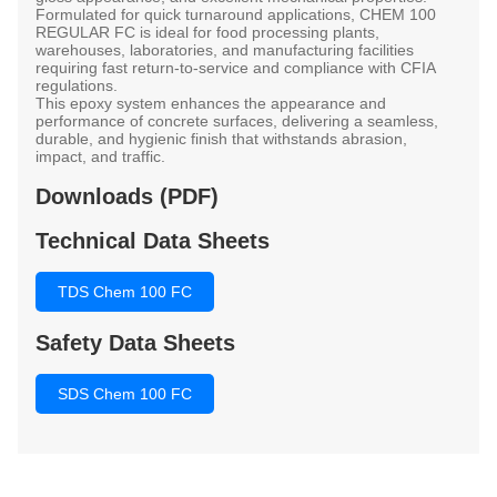
Formulated for quick turnaround applications,
CHEM 100
REGULAR FC
is ideal for
food processing plants,
warehouses, laboratories, and manufacturing facilities
requiring fast return-to-service and compliance with
CFIA
regulations
.
This epoxy system enhances the appearance and
performance of concrete surfaces, delivering a seamless,
durable, and hygienic finish that withstands abrasion,
impact, and traffic.
Downloads (PDF)
Technical Data Sheets
TDS Chem 100 FC
Safety Data Sheets
SDS Chem 100 FC