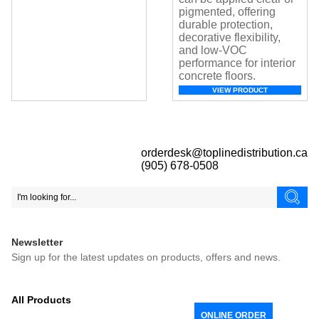
pigmented, offering
durable protection,
decorative flexibility,
and low-VOC
performance for interior
concrete floors.
VIEW PRODUCT
orderdesk@toplinedistribution.ca
(905) 678-0508
Newsletter
Sign up for the latest updates on products, offers and news.
All Products
ONLINE ORDER