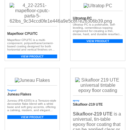
Ultratop PC
Ultratop PC is a polishable, self-
leveling, cementitious topping
engineered for creating a thin,
Mapefloor CPU/TC
dense, hard, and durable resurfacing
material. It is suitable for both new
Mapefloor CPU/TC is a multi-
and existing sound concrete
VIEW PRODUCT
component, polyurethane/cement-
surfaces.
based coating designed for both
horizontal and vertical finishes on
polyurethane/cementitious industrial
flooring systems.
VIEW PRODUCT
Torginol
Juneau Flakes
Juneau (FB-4205) is a Terrazzo-style
epoxy
decorative flake blend with a white
Sikafloor-219 UTE
base and soft grey accents, offering
a calming, modern, and elegant
Sikafloor-219 UTE
is a
flooring finish.
VIEW PRODUCT
universal, tin-table
epoxy floor coating that
can be applied clear or