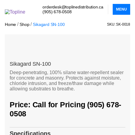
orderdesk@toplinedistribution.ca
MENU
(905) 678-0508
/
/
Home
Shop
Sikagard SN-100
SKU: SK-0018
Sikagard SN-100
Deep-penetrating, 100% silane water-repellent sealer
for concrete and masonry. Protects against moisture,
chloride intrusion, and freeze/thaw damage while
allowing substrates to breathe.
Price: Call for Pricing (905) 678-
0508
Specifications