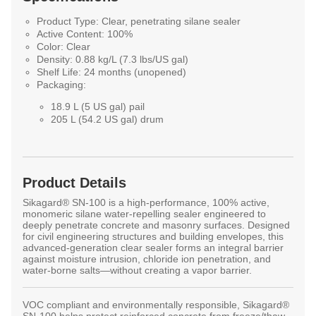
Product Type:
Clear, penetrating silane sealer
Active Content:
100%
Color:
Clear
Density:
0.88 kg/L (7.3 lbs/US gal)
Shelf Life:
24 months (unopened)
Packaging:
18.9 L (5 US gal) pail
205 L (54.2 US gal) drum
Product Details
Sikagard® SN-100
is a high-performance, 100% active,
monomeric silane water-repelling sealer engineered to
deeply penetrate concrete and masonry surfaces. Designed
for civil engineering structures and building envelopes, this
advanced-generation clear sealer forms an integral barrier
against moisture intrusion, chloride ion penetration, and
water-borne salts—without creating a vapor barrier.
VOC compliant and environmentally responsible, Sikagard®
SN-100 helps protect reinforced concrete from freeze/thaw