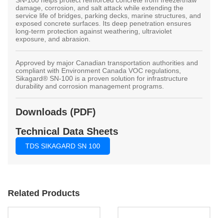
damage, corrosion, and salt attack while extending the
service life of bridges, parking decks, marine structures, and
exposed concrete surfaces. Its deep penetration ensures
long-term protection against weathering, ultraviolet
exposure, and abrasion.
Approved by major Canadian transportation authorities and
compliant with Environment Canada VOC regulations,
Sikagard® SN-100 is a proven solution for infrastructure
durability and corrosion management programs.
Downloads (PDF)
Technical Data Sheets
TDS SIKAGARD SN 100
Related Products