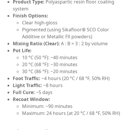
Product Type:
Polyaspartic resin floor coating
system
Finish Options:
Clear high-gloss
Pigmented (using Sikafloor® SCO Color
Additive or Metallic FX powders)
Mixing Ratio (Clear):
A : B = 3 : 2 by volume
Pot Life:
10 °C (50 °F): ~40 minutes
20 °C (68 °F): ~30 minutes
30 °C (86 °F): ~20 minutes
Foot Traffic:
~4 hours (20 °C / 68 °F, 50% RH)
Light Traffic:
~8 hours
Full Cure:
~5 days
Recoat Window:
Minimum: ~90 minutes
Maximum: 24 hours (at 20 °C / 68 °F, 50% RH)