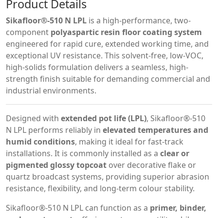
Product Details
Sikafloor®-510 N LPL
is a high-performance, two-
component
polyaspartic resin floor coating system
engineered for rapid cure, extended working time, and
exceptional UV resistance. This solvent-free, low-VOC,
high-solids formulation delivers a seamless, high-
strength finish suitable for demanding commercial and
industrial environments.
Designed with
extended pot life (LPL)
, Sikafloor®-510
N LPL performs reliably in
elevated temperatures and
humid conditions
, making it ideal for fast-track
installations. It is commonly installed as a
clear or
pigmented glossy topcoat
over decorative flake or
quartz broadcast systems, providing superior abrasion
resistance, flexibility, and long-term colour stability.
Sikafloor®-510 N LPL can function as a
primer, binder,