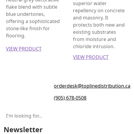
superior water
flake blend with subtle
repellency on concrete
blue undertones,
and masonry. It
offering a sophisticated
protects both new and
stone-like finish for
existing substrates
flooring.
from moisture and
chloride intrusion.
VIEW PRODUCT
VIEW PRODUCT
orderdesk@toplinedistribution.ca
(905) 678-0508
Newsletter