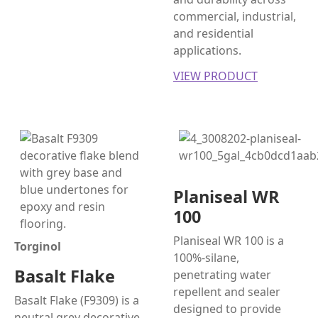
commercial, industrial,
and residential
applications.
VIEW PRODUCT
Planiseal WR
100
Planiseal WR 100 is a
Torginol
100%-silane,
Basalt Flake
penetrating water
repellent and sealer
Basalt Flake (F9309) is a
designed to provide
neutral grey decorative