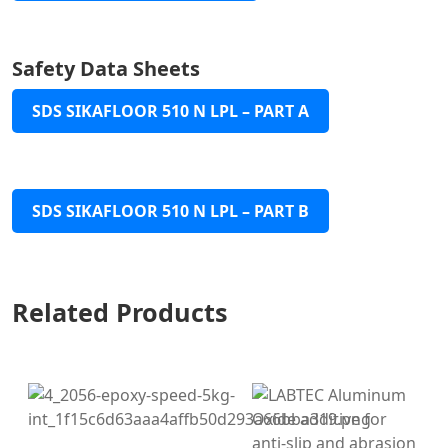
Safety Data Sheets
SDS SIKAFLOOR 510 N LPL – PART A
SDS SIKAFLOOR 510 N LPL – PART B
Related Products