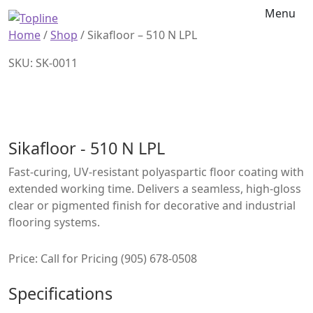
Menu
Home
/
Shop
/
Sikafloor – 510 N LPL
SKU: SK-0011
Sikafloor - 510 N LPL
Fast-curing, UV-resistant polyaspartic floor coating with
extended working time. Delivers a seamless, high-gloss
clear or pigmented finish for decorative and industrial
flooring systems.
Price: Call for Pricing (905) 678-0508
Specifications