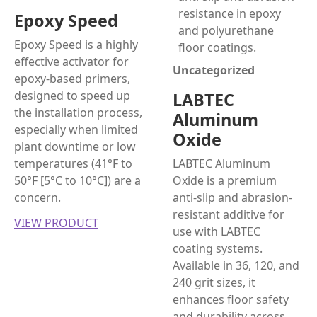
Epoxy Speed
Epoxy Speed is a highly
effective activator for
Uncategorized
epoxy-based primers,
designed to speed up
LABTEC
the installation process,
Aluminum
especially when limited
Oxide
plant downtime or low
temperatures (41°F to
LABTEC Aluminum
50°F [5°C to 10°C]) are a
Oxide is a premium
concern.
anti-slip and abrasion-
resistant additive for
VIEW PRODUCT
use with LABTEC
coating systems.
Available in 36, 120, and
240 grit sizes, it
enhances floor safety
and durability across