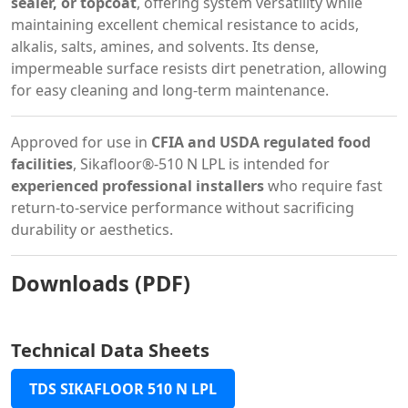
sealer, or topcoat
, offering system versatility while
maintaining excellent chemical resistance to acids,
alkalis, salts, amines, and solvents. Its dense,
impermeable surface resists dirt penetration, allowing
for easy cleaning and long-term maintenance.
Approved for use in
CFIA and USDA regulated food
facilities
, Sikafloor®-510 N LPL is intended for
experienced professional installers
who require fast
return-to-service performance without sacrificing
durability or aesthetics.
Downloads (PDF)
Technical Data Sheets
TDS SIKAFLOOR 510 N LPL