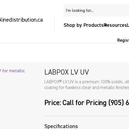
inedistribution.ca
Shop by Products
Resources
Regis
LABPOX LV UV
LABPOX® LV UV is a premium 100% solids, ultr
coating for flawless clear and metallic finishes
Price: Call for Pricing (905)
Specifications