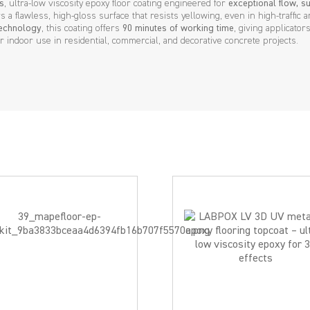
s
, ultra-low viscosity epoxy floor coating engineered for
exceptional flow, su
ers a flawless, high-gloss surface that resists yellowing, even in high-traffic a
technology
, this coating offers
90 minutes of working time
, giving applicato
r indoor use in residential, commercial, and decorative concrete projects.