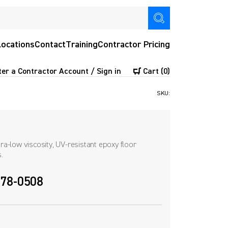
Locations
Contact
Training
Contractor Pricing
ter a Contractor Account / Sign in
Cart
(0)
SKU:
a-low viscosity, UV-resistant epoxy floor
.
 678-0508