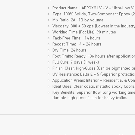
Product Name: LABPOX® LV UV – Ultra-Low Vi
Type: 100% Solids, Two-Component Epoxy (2
Mix Ratio: 2A : 1B by volume
Viscosity: 300 ± 50 cps (Lowest in the industry
Working Time (Pot Life): 90 minutes
Tack-Free Time: ~14 hours
Recoat Time: 14 – 24 hours
Dry Time: 24 hours
Foot Traffic Ready: ~36 hours after applicatio
Full Cure: 7 days (1 week)
Finish: Clear, High-Gloss (Can be pigmented or
UV Resistance: Delta E = 5 (Superior protectio
Application Areas: Interior – Residential & C
Ideal Uses: Clear coats, metallic epoxy floors
Key Benefits: Superior flow, long working tim
durable high-gloss finish for heavy traffic.