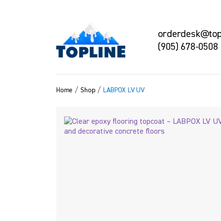
orderdesk@topl
(905) 678-0508
/
/
Home
Shop
LABPOX LV UV