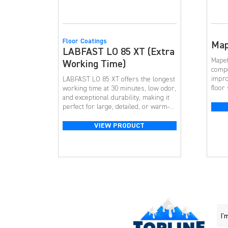
Floor Coatings
Map
LABFAST LO 85 XT (Extra
Mapef
Working Time)
compo
impro
LABFAST LO 85 XT offers the longest
floor
working time at 30 minutes, low odor,
Mapef
and exceptional durability, making it
302 SL
perfect for large, detailed, or warm-
concr
weather installations.
level
VIEW PRODUCT
repai