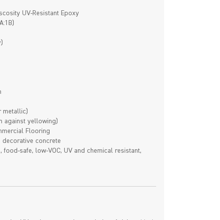
scosity UV-Resistant Epoxy
A:1B)
)
n
 metallic)
n against yellowing)
ommercial Flooring
, decorative concrete
e, food-safe, low-VOC, UV and chemical resistant,