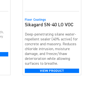
Floor Coatings
Sikagard SN-40 LO VOC
ds,
Deep-penetrating silane water-
oxy
repellent sealer (40% active) for
concrete and masonry. Reduces
chloride intrusion, moisture
damage, and freeze/thaw
s the
deterioration while allowing
surfaces to breathe.
VIEW PRODUCT