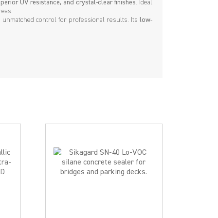
perior UV resistance, and crystal-clear finishes
. Ideal
reas.
rs unmatched control for professional results. Its
low-