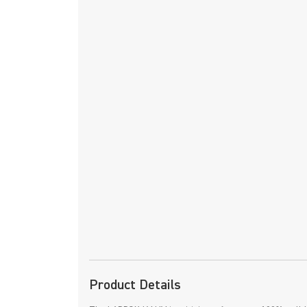
Product Details