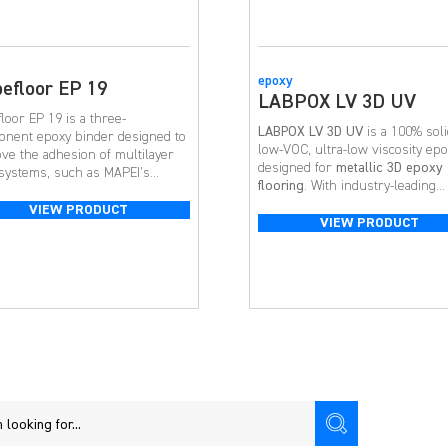
epoxy
efloor EP 19
LABPOX LV 3D UV
loor EP 19 is a three-
LABPOX LV 3D UV
is a 100% soli
nent epoxy binder designed to
low-VOC, ultra-low viscosity ep
ve the adhesion of multilayer
designed for
metallic 3D epoxy
 systems, such as MAPEI’s
flooring
. With industry-leading
loor EP 20 [NA] and Mapefloor I
working time, superior UV
 [NA]. It is typically applied on
VIEW PRODUCT
resistance, and flawless flow, it’
VIEW PRODUCT
ete surfaces that require
top choice for residential and
ing with a slight slope and to
commercial 3D metallic floor
r deteriorated concrete.
applications.