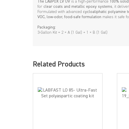
The LABPOX LV UV
is a high-performance
100% solid
for
clear coats and metallic epoxy systems
, it deliv
Formulated with advanced
cycloaliphatic polyamine 
VOC, low-odor, food-safe formulation
makes it safe fo
Packaging:
3-Gallon Kit = 2 × A (1 Gal) + 1 × B (1 Gal)
Related Products