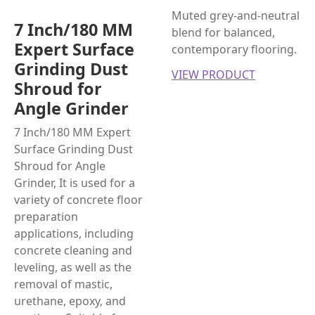
Muted grey-and-neutral
7 Inch/180 MM
blend for balanced,
Expert Surface
contemporary flooring.
Grinding Dust
VIEW PRODUCT
Shroud for
Angle Grinder
7 Inch/180 MM Expert
Surface Grinding Dust
Shroud for Angle
Grinder, It is used for a
variety of concrete floor
preparation
applications, including
concrete cleaning and
leveling, as well as the
removal of mastic,
urethane, epoxy, and