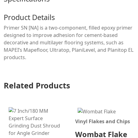
Product Details
Primer SN [NA] is a two-component, filled epoxy primer
designed to improve adhesion for cement-based
decorative and multilayer flooring systems, such as
MAPEI’s Mapefloor, Ultratop, PlaniLevel, and Planitop EL
products.
Related Products
Vinyl Flakes and Chips
Wombat Flake