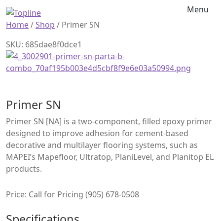
Menu
Home
/
Shop
/
Primer SN
SKU: 685dae8f0dce1
Primer SN
Primer SN [NA] is a two-component, filled epoxy primer
designed to improve adhesion for cement-based
decorative and multilayer flooring systems, such as
MAPEI’s Mapefloor, Ultratop, PlaniLevel, and Planitop EL
products.
Price: Call for Pricing (905) 678-0508
Specifications