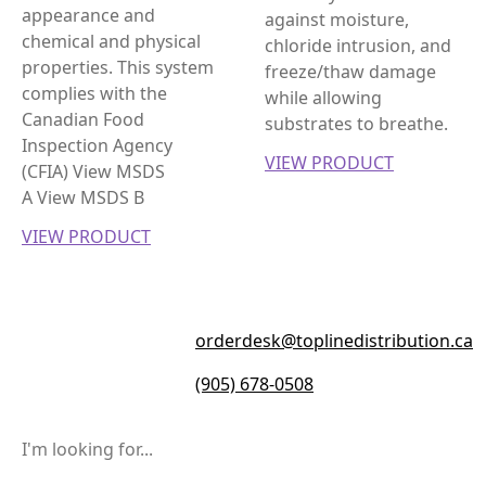
appearance and
against moisture,
chemical and physical
chloride intrusion, and
properties. This system
freeze/thaw damage
complies with the
while allowing
Canadian Food
substrates to breathe.
Inspection Agency
VIEW PRODUCT
(CFIA) View MSDS
A View MSDS B
VIEW PRODUCT
orderdesk@toplinedistribution.ca
(905) 678-0508