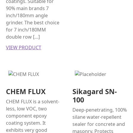
coatings. Suitable for
90% main brands 7
inch/180mm angle
grinder. The best choice
for 7 inch/180MM
double row […]
VIEW PRODUCT
CHEM FLUX
Sikagard SN-
100
CHEM FLUX is a solvent-
less, low VOC, two
Deep-penetrating, 100%
component epoxy
silane water-repellent
coating system. It
sealer for concrete and
exhibits very good
masonry. Protects