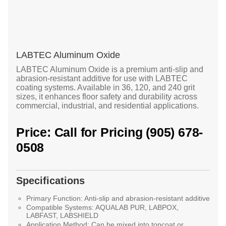
LABTEC Aluminum Oxide
LABTEC Aluminum Oxide is a premium anti-slip and
abrasion-resistant additive for use with LABTEC
coating systems. Available in 36, 120, and 240 grit
sizes, it enhances floor safety and durability across
commercial, industrial, and residential applications.
Price: Call for Pricing (905) 678-
0508
Specifications
Primary Function:
Anti-slip and abrasion-resistant additive
Compatible Systems:
AQUALAB PUR, LABPOX,
LABFAST, LABSHIELD
Application Method:
Can be mixed into topcoat or