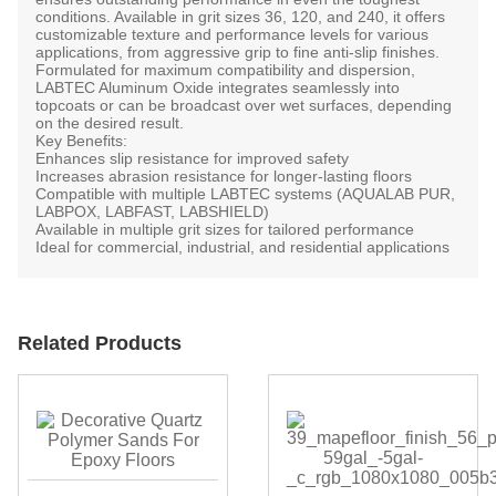
conditions. Available in
grit sizes 36, 120, and 240
, it offers
customizable texture and performance levels for various
applications, from aggressive grip to fine anti-slip finishes.
Formulated for maximum compatibility and dispersion,
LABTEC Aluminum Oxide integrates seamlessly into
topcoats or can be broadcast over wet surfaces, depending
on the desired result.
Key Benefits:
Enhances
slip resistance
for improved safety
Increases
abrasion resistance
for longer-lasting floors
Compatible with multiple LABTEC systems (AQUALAB PUR,
LABPOX, LABFAST, LABSHIELD)
Available in multiple grit sizes for tailored performance
Ideal for commercial, industrial, and residential applications
Related Products