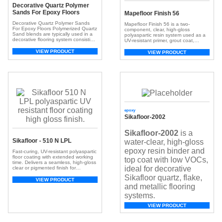
Decorative Quartz Polymer
Sands For Epoxy Floors
Mapefloor Finish 56
Decorative Quartz Polymer Sands
Mapefloor Finish 56 is a two-
For Epoxy Floors Polymerized Quartz
component, clear, high-gloss
Sand blends are typically used in a
polyaspartic resin system used as a
decorative flooring system consisting
UV-resistant primer, grout coat,
of a moisture vapor
binder, and seal coat for industrial
tolerant primer/basecoat (sold here),
VIEW PRODUCT
flooring.
VIEW PRODUCT
and then the colored Quartz Sands
are broadcast layer into wet Epoxy
(sold here), and a durable topcoat
finish such as AU 85 (sold
here) placed over the top. This
durable […]
epoxy
Sikafloor-2002
Sikafloor-2002
is a
Sikafloor - 510 N LPL
water-clear, high-gloss
epoxy resin binder and
Fast-curing, UV-resistant polyaspartic
floor coating with extended working
top coat with low VOCs,
time. Delivers a seamless, high-gloss
ideal for decorative
clear or pigmented finish for
decorative and industrial flooring
Sikafloor quartz, flake,
systems.
VIEW PRODUCT
and metallic flooring
systems.
VIEW PRODUCT