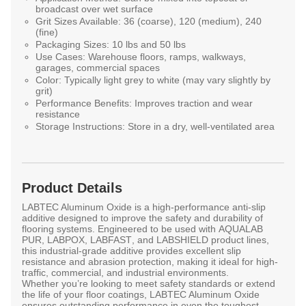
broadcast over wet surface
Grit Sizes Available:
36 (coarse), 120 (medium), 240
(fine)
Packaging Sizes:
10 lbs and 50 lbs
Use Cases:
Warehouse floors, ramps, walkways,
garages, commercial spaces
Color:
Typically light grey to white (may vary slightly by
grit)
Performance Benefits:
Improves traction and wear
resistance
Storage Instructions:
Store in a dry, well-ventilated area
Product Details
LABTEC Aluminum Oxide
is a high-performance anti-slip
additive designed to improve the safety and durability of
flooring systems. Engineered to be used with
AQUALAB
PUR
,
LABPOX
,
LABFAST
, and
LABSHIELD
product lines,
this industrial-grade additive provides excellent
slip
resistance
and
abrasion protection
, making it ideal for high-
traffic, commercial, and industrial environments.
Whether you’re looking to meet safety standards or extend
the life of your floor coatings, LABTEC Aluminum Oxide
ensures outstanding performance in even the toughest