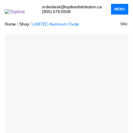
orderdesk@toplinedistribution.ca
MENU
(905) 678-0508
/
/
Home
Shop
LABTEC Aluminum Oxide
SKU: