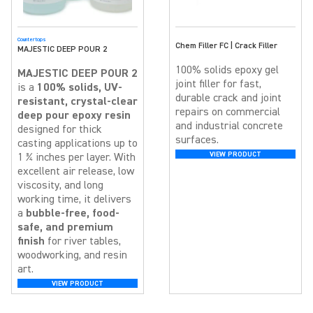
Countertops
Chem Filler FC | Crack Filler
MAJESTIC DEEP POUR 2
100% solids epoxy gel
MAJESTIC DEEP POUR 2
joint filler for fast,
is a
100% solids, UV-
durable crack and joint
resistant, crystal-clear
repairs on commercial
deep pour epoxy resin
and industrial concrete
designed for thick
surfaces.
casting applications up to
VIEW PRODUCT
1 ¾ inches per layer. With
excellent air release, low
viscosity, and long
working time, it delivers
a
bubble-free, food-
safe, and premium
finish
for river tables,
woodworking, and resin
art.
VIEW PRODUCT