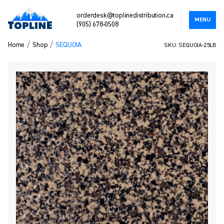
orderdesk@toplinedistribution.ca
MENU
(905) 678-0508
/
/
Home
Shop
SEQUOIA
SKU: SEQUOIA-25LB