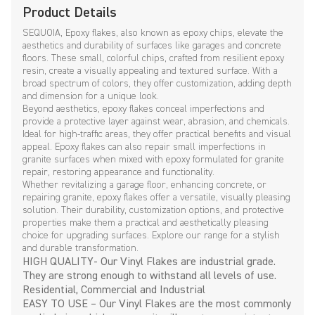
Product Details
SEQUOIA, Epoxy flakes, also known as epoxy chips, elevate the
aesthetics and durability of surfaces like garages and concrete
floors. These small, colorful chips, crafted from resilient epoxy
resin, create a visually appealing and textured surface. With a
broad spectrum of colors, they offer customization, adding depth
and dimension for a unique look.
Beyond aesthetics, epoxy flakes conceal imperfections and
provide a protective layer against wear, abrasion, and chemicals.
Ideal for high-traffic areas, they offer practical benefits and visual
appeal. Epoxy flakes can also repair small imperfections in
granite surfaces when mixed with epoxy formulated for granite
repair, restoring appearance and functionality.
Whether revitalizing a garage floor, enhancing concrete, or
repairing granite, epoxy flakes offer a versatile, visually pleasing
solution. Their durability, customization options, and protective
properties make them a practical and aesthetically pleasing
choice for upgrading surfaces. Explore our range for a stylish
and durable transformation.
HIGH QUALITY- Our Vinyl Flakes are industrial grade.
They are strong enough to withstand all levels of use.
Residential, Commercial and Industrial
EASY TO USE – Our Vinyl Flakes are the most commonly