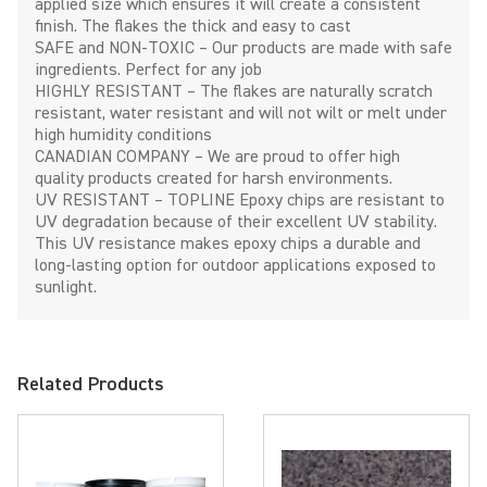
applied size which ensures it will create a consistent
finish. The flakes the thick and easy to cast
SAFE and NON-TOXIC – Our products are made with safe
ingredients. Perfect for any job
HIGHLY RESISTANT – The flakes are naturally scratch
resistant, water resistant and will not wilt or melt under
high humidity conditions
CANADIAN COMPANY – We are proud to offer high
quality products created for harsh environments.
UV RESISTANT – TOPLINE Epoxy chips are resistant to
UV degradation because of their excellent UV stability.
This UV resistance makes epoxy chips a durable and
long-lasting option for outdoor applications exposed to
sunlight.
Related Products