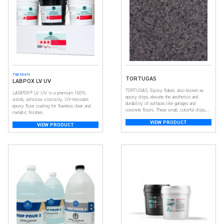
Top Coats
TORTUGAS
LABPOX LV UV
TORTUGAS, Epoxy flakes, also known as
LABPOX® LV UV is a premium 100%
epoxy chips, elevate the aesthetics and
solids, ultra-low viscosity, UV-resistant
durability of surfaces like garages and
epoxy floor coating for flawless clear and
concrete floors. These small, colorful chips,
metallic finishes.
crafted from resilient epoxy resin, create a
VIEW PRODUCT
visually appealing and textured surface. With a
VIEW PRODUCT
broad spectrum of colors, they offer
customization, adding depth and dimension
for a unique look. Beyond aesthetics, […]