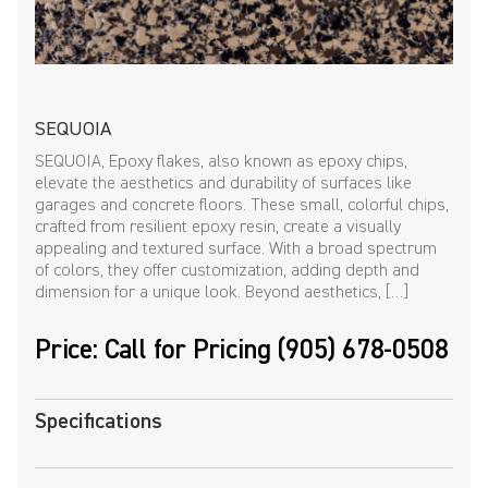
SEQUOIA
SEQUOIA, Epoxy flakes, also known as epoxy chips,
elevate the aesthetics and durability of surfaces like
garages and concrete floors. These small, colorful chips,
crafted from resilient epoxy resin, create a visually
appealing and textured surface. With a broad spectrum
of colors, they offer customization, adding depth and
dimension for a unique look. Beyond aesthetics, […]
Price: Call for Pricing (905) 678-0508
Specifications