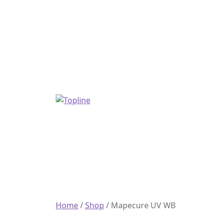
Home
/
Shop
/
Mapecure UV WB