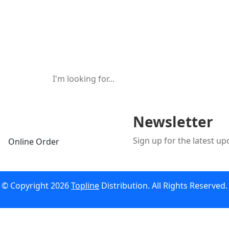
Newsletter
Sign up for the latest u
Online Order
© Copyright 2026
Topline
Distribution. All Rights Reserved.