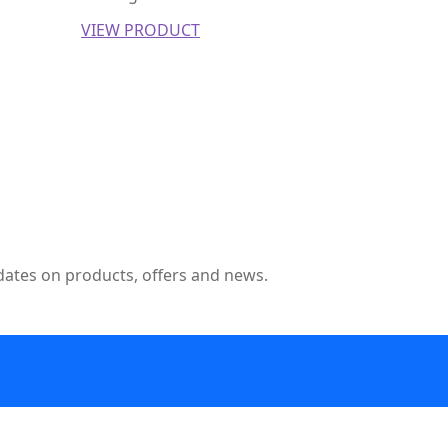
VIEW PRODUCT
pdates on products, offers and news.