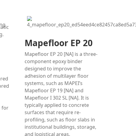
Mapefloor EP 20
Mapefloor EP 20 [NA] is a three-
component epoxy binder
designed to improve the
adhesion of multilayer floor
ored
systems, such as MAPEI’s
ored
Mapefloor EP 19 [NA] and
Mapefloor I 302 SL [NA]. It is
typically applied to concrete
 for
surfaces that require re-
profiling, such as floor slabs in
institutional buildings, storage,
and logistical areas.