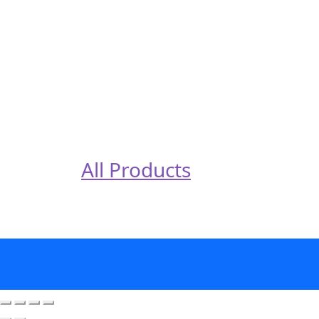
All Products