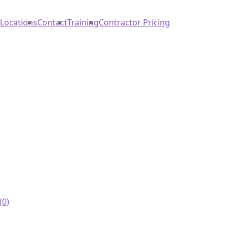
Locations
Contact
Training
Contractor Pricing
(0)