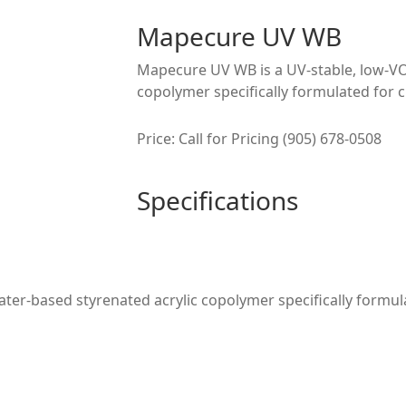
Mapecure UV WB
Mapecure UV WB is a UV-stable, low-VO
copolymer specifically formulated for c
Price: Call for Pricing (905) 678-0508
Specifications
er-based styrenated acrylic copolymer specifically formula