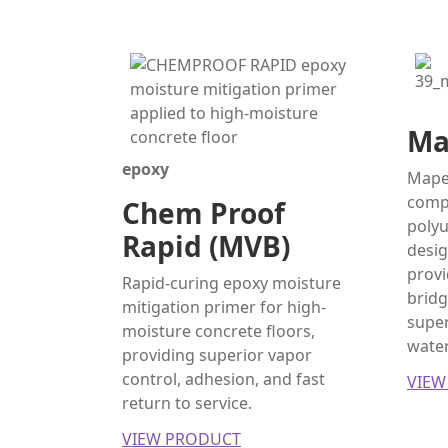
Ma
epoxy
Mapef
comp
Chem Proof
poly
Rapid (MVB)
desig
provi
Rapid-curing epoxy moisture
bridg
mitigation primer for high-
super
moisture concrete floors,
water
providing superior vapor
control, adhesion, and fast
VIEW
return to service.
VIEW PRODUCT