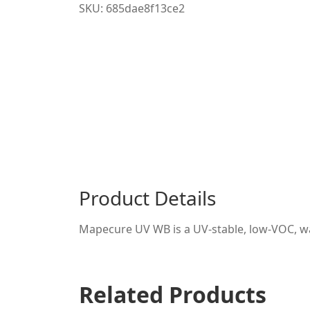
SKU: 685dae8f13ce2
Product Details
Mapecure UV WB is a UV-stable, low-VOC, wat
Related Products