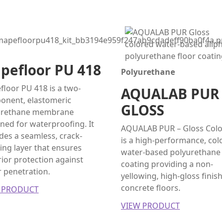
pefloor PU 418
Polyurethane
loor PU 418 is a two-
AQUALAB PUR
onent, elastomeric
GLOSS
urethane membrane
ned for waterproofing. It
AQUALAB PUR – Gloss Col
des a seamless, crack-
is a high-performance, col
ing layer that ensures
water-based polyurethane
ior protection against
coating providing a non-
 penetration.
yellowing, high-gloss finish
concrete floors.
 PRODUCT
VIEW PRODUCT