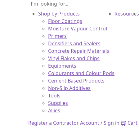
Shop by Products
Resources
Floor Coatings
Moisture Vapour Control
Primers
Densifiers and Sealers
Concrete Repair Materials
Vinyl Flakes and Chips
Equipments
Colourants and Colour Pods
Cement Based Products
Non-Slip Additives
Tools
Supplies
Allies
Register a Contractor Account / Sign in
Cart