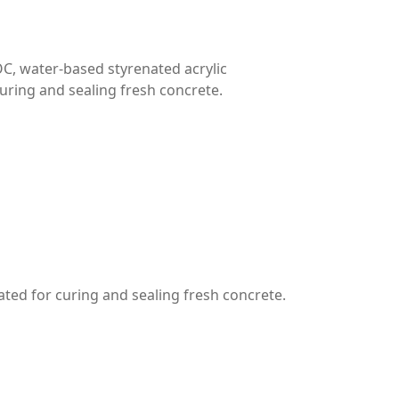
C, water-based styrenated acrylic
uring and sealing fresh concrete.
ted for curing and sealing fresh concrete.