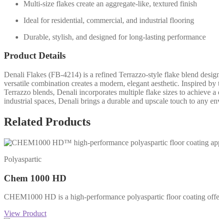
Multi-size flakes create an aggregate-like, textured finish
Ideal for residential, commercial, and industrial flooring
Durable, stylish, and designed for long-lasting performance
Product Details
Denali Flakes (FB-4214) is a refined Terrazzo-style flake blend design
versatile combination creates a modern, elegant aesthetic. Inspired by
Terrazzo blends, Denali incorporates multiple flake sizes to achieve a 
industrial spaces, Denali brings a durable and upscale touch to any e
Related Products
Polyaspartic
Chem 1000 HD
CHEM1000 HD is a high-performance polyaspartic floor coating offering
View Product