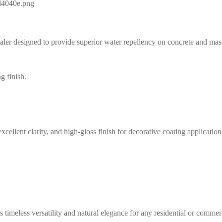
aler designed to provide superior water repellency on concrete and maso
cellent clarity, and high-gloss finish for decorative coating application
timeless versatility and natural elegance for any residential or commerc