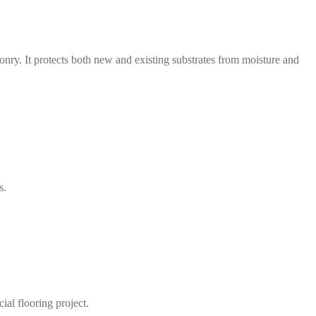
nry. It protects both new and existing substrates from moisture and
s.
ial flooring project.