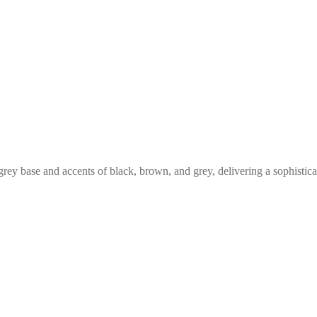
rey base and accents of black, brown, and grey, delivering a sophistica