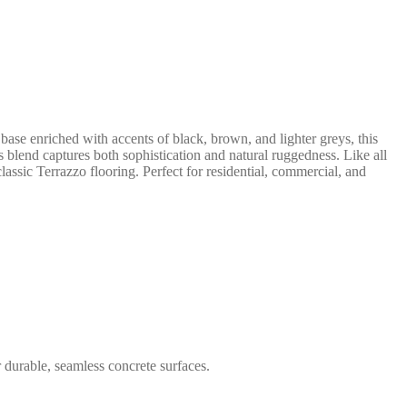
base enriched with accents of black, brown, and lighter greys, this
s blend captures both sophistication and natural ruggedness. Like all
lassic Terrazzo flooring. Perfect for residential, commercial, and
 durable, seamless concrete surfaces.