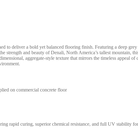
ed to deliver a bold yet balanced flooring finish. Featuring a deep grey 
 the strength and beauty of Denali, North America’s tallest mountain, thi
dimensional, aggregate-style texture that mirrors the timeless appeal of c
nvironment.
 rapid curing, superior chemical resistance, and full UV stability for