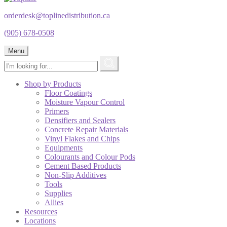
orderdesk@toplinedistribution.ca
(905) 678-0508
Menu
Shop by Products
Floor Coatings
Moisture Vapour Control
Primers
Densifiers and Sealers
Concrete Repair Materials
Vinyl Flakes and Chips
Equipments
Colourants and Colour Pods
Cement Based Products
Non-Slip Additives
Tools
Supplies
Allies
Resources
Locations