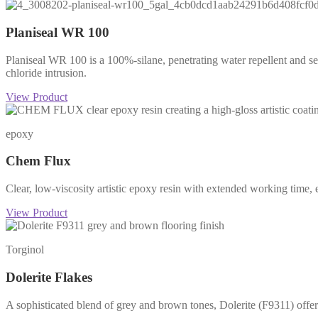
Planiseal WR 100
Planiseal WR 100 is a 100%-silane, penetrating water repellent and se
chloride intrusion.
View Product
epoxy
Chem Flux
Clear, low-viscosity artistic epoxy resin with extended working time, ex
View Product
Torginol
Dolerite Flakes
A sophisticated blend of grey and brown tones, Dolerite (F9311) offers 