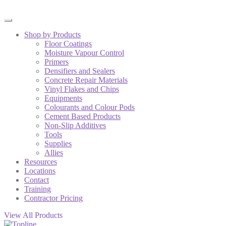
Shop by Products
Floor Coatings
Moisture Vapour Control
Primers
Densifiers and Sealers
Concrete Repair Materials
Vinyl Flakes and Chips
Equipments
Colourants and Colour Pods
Cement Based Products
Non-Slip Additives
Tools
Supplies
Allies
Resources
Locations
Contact
Training
Contractor Pricing
View All Products