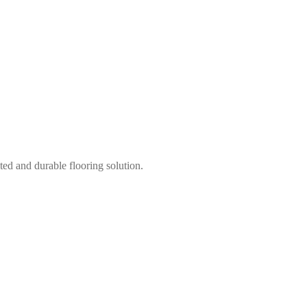
ted and durable flooring solution.