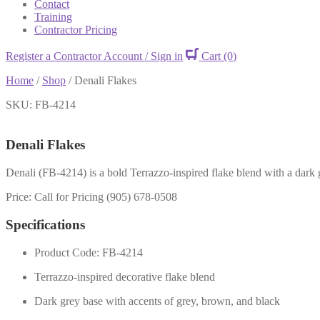
Contact
Training
Contractor Pricing
Register a Contractor Account / Sign in
Cart
(0)
Home
/
Shop
/
Denali Flakes
SKU: FB-4214
Denali Flakes
Denali (FB-4214) is a bold Terrazzo-inspired flake blend with a dark g
Price: Call for Pricing (905) 678-0508
Specifications
Product Code: FB-4214
Terrazzo-inspired decorative flake blend
Dark grey base with accents of grey, brown, and black