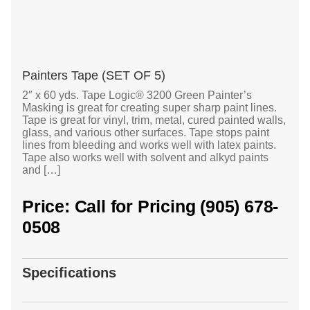
Painters Tape (SET OF 5)
2″ x 60 yds. Tape Logic® 3200 Green Painter’s
Masking is great for creating super sharp paint lines.
Tape is great for vinyl, trim, metal, cured painted walls,
glass, and various other surfaces. Tape stops paint
lines from bleeding and works well with latex paints.
Tape also works well with solvent and alkyd paints
and […]
Price: Call for Pricing (905) 678-
0508
Specifications