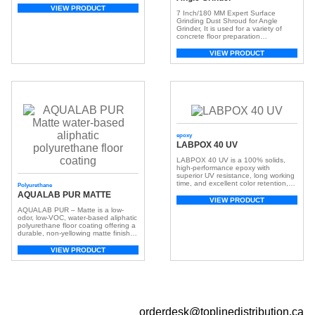
VIEW PRODUCT
7 Inch/180 MM Expert Surface
Grinding Dust Shroud for Angle
Grinder, It is used for a variety of
concrete floor preparation
applications, including concrete
cleaning and leveling, as well as the
VIEW PRODUCT
removal of mastic, urethane, epoxy,
and coatings. Suitable for 90% main
brands 7 inch/180mm angle grinder.
The best choice for 7 inch/180MM
double row […]
epoxy
LABPOX 40 UV
LABPOX 40 UV is a 100% solids,
high-performance epoxy with
superior UV resistance, long working
time, and excellent color retention,
Polyurethane
ideal for residential, commercial, and
AQUALAB PUR MATTE
decorative concrete floors.
VIEW PRODUCT
AQUALAB PUR – Matte is a low-
odor, low-VOC, water-based aliphatic
polyurethane floor coating offering a
durable, non-yellowing matte finish.
Ideal as a topcoat over LABPOX®
epoxies or directly on concrete.
VIEW PRODUCT
orderdesk@toplinedistribution.ca