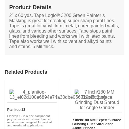
Product Details
2″ x 60 yds. Tape Logic® 3200 Green Painter’s
Masking is great for creating super sharp paint lines.
Tape is great for vinyl, trim, metal, cured painted walls,
glass, and various other surfaces. Tape stops paint
lines from bleeding and works well with latex paints.
Tape also works well with solvent and alkyd paints
and stains. 5 Mil thick.
Related Products
Planitop 13
Planitop 13 is a one-component,
polymer-modified, fiber-enhanced
7 Inch/180 MM Expert Surface
repair mortar designed for vertical
Grinding Dust Shroud for
and overhead applications.
Angle Grinder