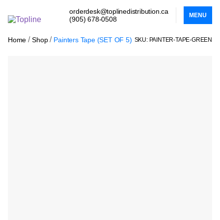
orderdesk@toplinedistribution.ca
MENU
(905) 678-0508
/
/
Home
Shop
Painters Tape (SET OF 5)
SKU: PAINTER-TAPE-GREEN