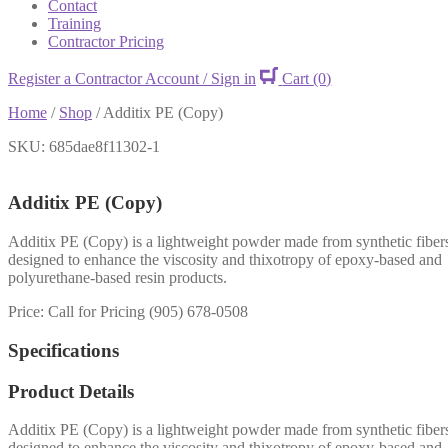
Contact
Training
Contractor Pricing
Register a Contractor Account / Sign in
Cart
(0)
Home
/
Shop
/
Additix PE (Copy)
SKU: 685dae8f11302-1
Additix PE (Copy)
Additix PE (Copy) is a lightweight powder made from synthetic fiber
designed to enhance the viscosity and thixotropy of epoxy-based and
polyurethane-based resin products.
Price: Call for Pricing (905) 678-0508
Specifications
Product Details
Additix PE (Copy) is a lightweight powder made from synthetic fiber
designed to enhance the viscosity and thixotropy of epoxy-based and