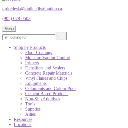
orderdesk@toplinedistribution.ca
(905) 678-0508
Menu
Shop by Products
Floor Coatings
Moisture Vapour Control
Primers
Densifiers and Sealers
Concrete Repair Materials
Vinyl Flakes and Chips
Equipments
Colourants and Colour Pods
Cement Based Products
Non-Slip Additives
Tools
Supplies
Allies
Resources
Locations