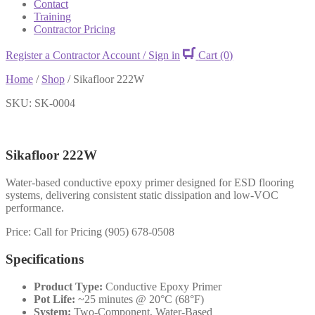
Contact
Training
Contractor Pricing
Register a Contractor Account / Sign in
Cart
(0)
Home
/
Shop
/
Sikafloor 222W
SKU: SK-0004
Sikafloor 222W
Water-based conductive epoxy primer designed for ESD flooring
systems, delivering consistent static dissipation and low-VOC
performance.
Price: Call for Pricing (905) 678-0508
Specifications
Product Type:
Conductive Epoxy Primer
Pot Life:
~25 minutes @ 20°C (68°F)
System:
Two-Component, Water-Based