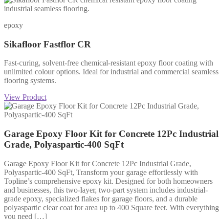
epoxy
Sikafloor Fastflor CR
Fast-curing, solvent-free chemical-resistant epoxy floor coating with
unlimited colour options. Ideal for industrial and commercial seamless
flooring systems.
View Product
Garage Epoxy Floor Kit for Concrete 12Pc Industrial
Grade, Polyaspartic-400 SqFt
Garage Epoxy Floor Kit for Concrete 12Pc Industrial Grade,
Polyaspartic-400 SqFt, Transform your garage effortlessly with
Topline’s comprehensive epoxy kit. Designed for both homeowners
and businesses, this two-layer, two-part system includes industrial-
grade epoxy, specialized flakes for garage floors, and a durable
polyaspartic clear coat for area up to 400 Square feet. With everything
you need […]