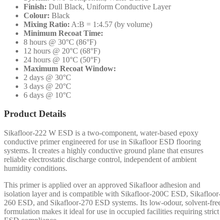
Finish:
Dull Black, Uniform Conductive Layer
Colour:
Black
Mixing Ratio:
A:B = 1:4.57 (by volume)
Minimum Recoat Time:
8 hours @ 30°C (86°F)
12 hours @ 20°C (68°F)
24 hours @ 10°C (50°F)
Maximum Recoat Window:
2 days @ 30°C
3 days @ 20°C
6 days @ 10°C
Product Details
Sikafloor-222 W ESD is a two-component, water-based epoxy
conductive primer engineered for use in Sikafloor ESD flooring
systems. It creates a highly conductive ground plane that ensures
reliable electrostatic discharge control, independent of ambient
humidity conditions.
This primer is applied over an approved Sikafloor adhesion and
isolation layer and is compatible with Sikafloor-200C ESD, Sikafloor
260 ESD, and Sikafloor-270 ESD systems. Its low-odour, solvent-fre
formulation makes it ideal for use in occupied facilities requiring strict