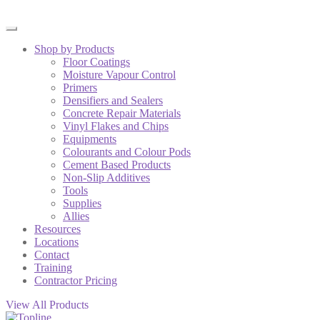
Shop by Products
Floor Coatings
Moisture Vapour Control
Primers
Densifiers and Sealers
Concrete Repair Materials
Vinyl Flakes and Chips
Equipments
Colourants and Colour Pods
Cement Based Products
Non-Slip Additives
Tools
Supplies
Allies
Resources
Locations
Contact
Training
Contractor Pricing
View All Products