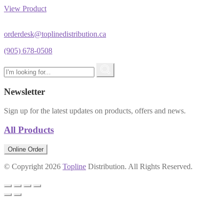
View Product
orderdesk@toplinedistribution.ca
(905) 678-0508
Newsletter
Sign up for the latest updates on products, offers and news.
All Products
Online Order
© Copyright 2026
Topline
Distribution. All Rights Reserved.