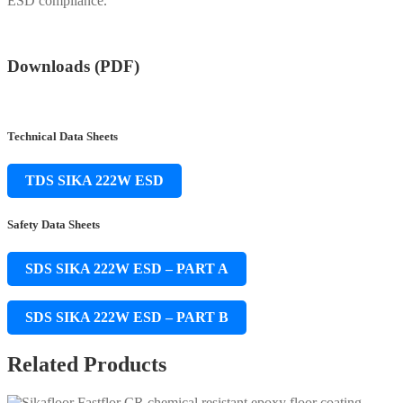
ESD compliance.
Downloads (PDF)
Technical Data Sheets
TDS SIKA 222W ESD
Safety Data Sheets
SDS SIKA 222W ESD – PART A
SDS SIKA 222W ESD – PART B
Related Products