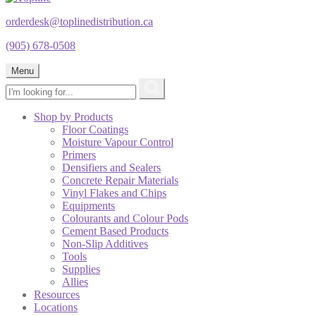
orderdesk@toplinedistribution.ca
(905) 678-0508
Menu
Shop by Products
Floor Coatings
Moisture Vapour Control
Primers
Densifiers and Sealers
Concrete Repair Materials
Vinyl Flakes and Chips
Equipments
Colourants and Colour Pods
Cement Based Products
Non-Slip Additives
Tools
Supplies
Allies
Resources
Locations