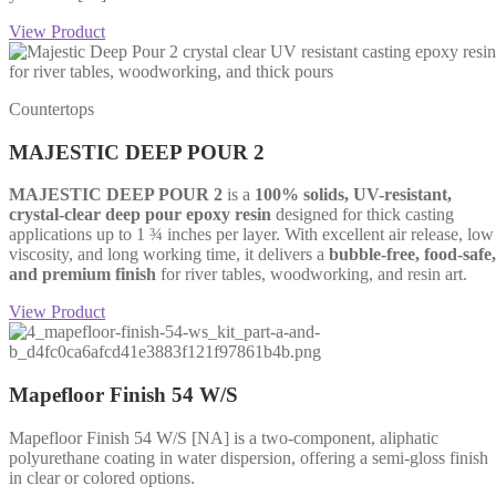
View Product
Countertops
MAJESTIC DEEP POUR 2
MAJESTIC DEEP POUR 2
is a
100% solids, UV-resistant,
crystal-clear deep pour epoxy resin
designed for thick casting
applications up to 1 ¾ inches per layer. With excellent air release, low
viscosity, and long working time, it delivers a
bubble-free, food-safe,
and premium finish
for river tables, woodworking, and resin art.
View Product
Mapefloor Finish 54 W/S
Mapefloor Finish 54 W/S [NA] is a two-component, aliphatic
polyurethane coating in water dispersion, offering a semi-gloss finish
in clear or colored options.