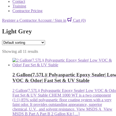
Contact
Training
Contractor Pricing
Register a Contractor Account / Sign in
Cart
(0)
Light Grey
Showing all 11 results
2 Gallon(7.57L)| Polyaspartic Epoxy Sealer| Lo
VOC & Odor| Fast Set & UV Stable
2 Gallon(7.57L)| Polyaspartic Epoxy Sealer| Low VOC & Odo
Fast Set & UV Stable CHEM 1000 WT is a two component
(1:1) 85% solid polyaspartic floor coating system with a very
faint odor. It provides outstanding appearance, superior
chemical, U.V., and solvent resistance. View MSDS A View
MSDS B Part A Part B 2 Gallon Kit […]