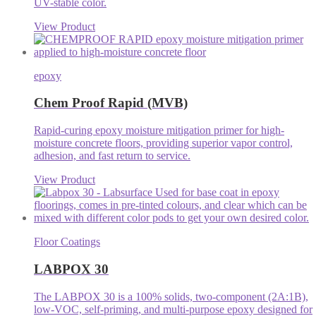
UV-stable color.
View Product
epoxy
Chem Proof Rapid (MVB)
Rapid-curing epoxy moisture mitigation primer for high-
moisture concrete floors, providing superior vapor control,
adhesion, and fast return to service.
View Product
Floor Coatings
LABPOX 30
The LABPOX 30 is a 100% solids, two-component (2A:1B),
low-VOC, self-priming, and multi-purpose epoxy designed for