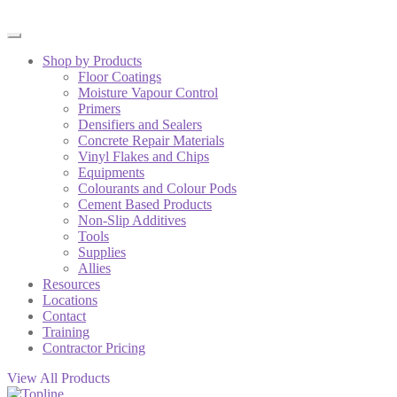
Shop by Products
Floor Coatings
Moisture Vapour Control
Primers
Densifiers and Sealers
Concrete Repair Materials
Vinyl Flakes and Chips
Equipments
Colourants and Colour Pods
Cement Based Products
Non-Slip Additives
Tools
Supplies
Allies
Resources
Locations
Contact
Training
Contractor Pricing
View All Products