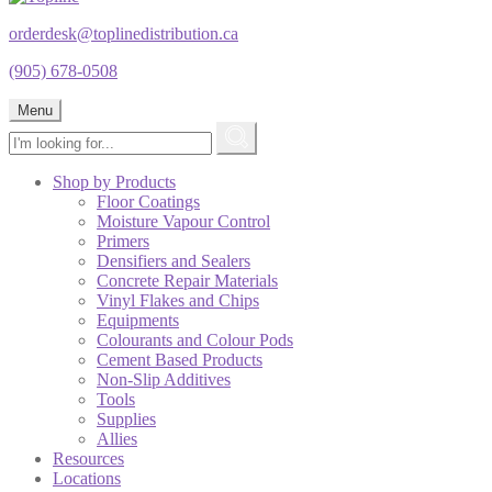
orderdesk@toplinedistribution.ca
(905) 678-0508
Menu
Shop by Products
Floor Coatings
Moisture Vapour Control
Primers
Densifiers and Sealers
Concrete Repair Materials
Vinyl Flakes and Chips
Equipments
Colourants and Colour Pods
Cement Based Products
Non-Slip Additives
Tools
Supplies
Allies
Resources
Locations