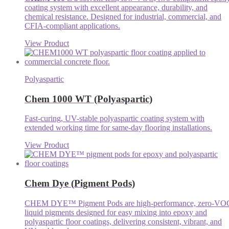
coating system with excellent appearance, durability, and
chemical resistance. Designed for industrial, commercial, and
CFIA-compliant applications.
View Product
Polyaspartic
Chem 1000 WT (Polyaspartic)
Fast-curing, UV-stable polyaspartic coating system with
extended working time for same-day flooring installations.
View Product
Chem Dye (Pigment Pods)
CHEM DYE™ Pigment Pods are high-performance, zero-VO
liquid pigments designed for easy mixing into epoxy and
polyaspartic floor coatings, delivering consistent, vibrant, and