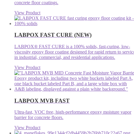
concrete floor coatings.
View Product
LABPOX FAST CURE (NEW)
LABPOX® FAST CURE is a 100% solids, fast-curing, low-
viscosity epoxy floor coating designed for rapid return to servic
in industrial, commercial, and residential applications.
View Product
LABPOX MVB FAST
Ultra-fast, VOC free, high-performance epoxy moisture vapor
barrier for concrete floors.
View Product