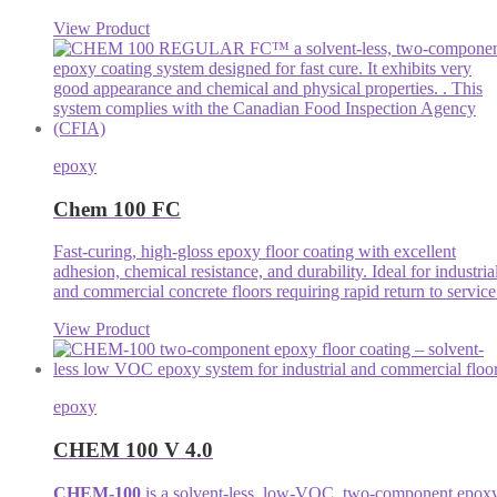
View Product
epoxy
Chem 100 FC
Fast-curing, high-gloss epoxy floor coating with excellent
adhesion, chemical resistance, and durability. Ideal for industria
and commercial concrete floors requiring rapid return to service
View Product
epoxy
CHEM 100 V 4.0
CHEM-100
is a solvent-less, low-VOC, two-component epox