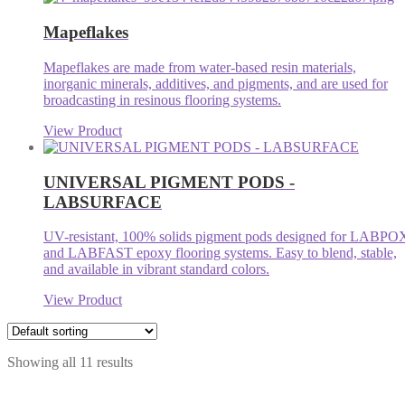
Mapeflakes
Mapeflakes are made from water-based resin materials,
inorganic minerals, additives, and pigments, and are used for
broadcasting in resinous flooring systems.
View Product
UNIVERSAL PIGMENT PODS -
LABSURFACE
UV-resistant, 100% solids pigment pods designed for LABPO
and LABFAST epoxy flooring systems. Easy to blend, stable,
and available in vibrant standard colors.
View Product
Showing all 11 results