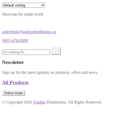
Showing the single result
orderdesk@toplinedistribution.ca
(905) 678-0508
Newsletter
Sign up for the latest updates on products, offers and news.
All Products
Online Order
© Copyright 2026
Topline
Distribution. All Rights Reserved.