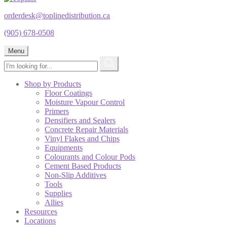
orderdesk@toplinedistribution.ca
(905) 678-0508
Menu
Shop by Products
Floor Coatings
Moisture Vapour Control
Primers
Densifiers and Sealers
Concrete Repair Materials
Vinyl Flakes and Chips
Equipments
Colourants and Colour Pods
Cement Based Products
Non-Slip Additives
Tools
Supplies
Allies
Resources
Locations