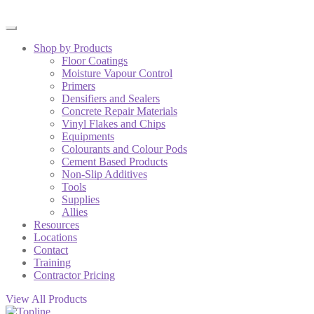
Shop by Products
Floor Coatings
Moisture Vapour Control
Primers
Densifiers and Sealers
Concrete Repair Materials
Vinyl Flakes and Chips
Equipments
Colourants and Colour Pods
Cement Based Products
Non-Slip Additives
Tools
Supplies
Allies
Resources
Locations
Contact
Training
Contractor Pricing
View All Products