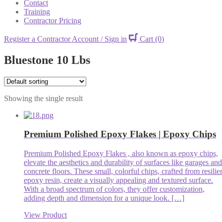
Contact
Training
Contractor Pricing
Register a Contractor Account / Sign in
Cart
(0)
Bluestone 10 Lbs
Showing the single result
Premium Polished Epoxy Flakes | Epoxy Chips
Premium Polished Epoxy Flakes , also known as epoxy chips,
elevate the aesthetics and durability of surfaces like garages and
concrete floors. These small, colorful chips, crafted from resilie
epoxy resin, create a visually appealing and textured surface.
With a broad spectrum of colors, they offer customization,
adding depth and dimension for a unique look. […]
View Product