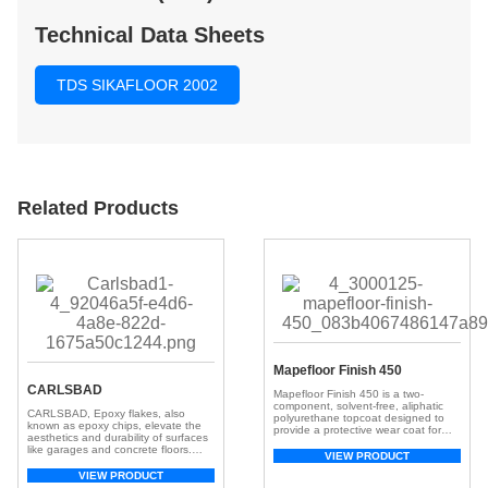
Technical Data Sheets
TDS SIKAFLOOR 2002
Related Products
Mapefloor Finish 450
CARLSBAD
Mapefloor Finish 450 is a two-
component, solvent-free, aliphatic
CARLSBAD, Epoxy flakes, also
polyurethane topcoat designed to
known as epoxy chips, elevate the
provide a protective wear coat for
aesthetics and durability of surfaces
elevated concrete surfaces exposed
like garages and concrete floors.
to direct sunlight.
VIEW PRODUCT
These small, colorful chips, crafted
from resilient epoxy resin, create a
VIEW PRODUCT
visually appealing and textured