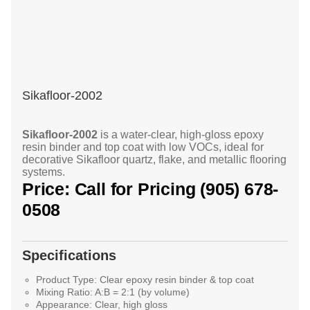
Sikafloor-2002
Sikafloor-2002
is a water-clear, high-gloss epoxy
resin binder and top coat with low VOCs, ideal for
decorative Sikafloor quartz, flake, and metallic flooring
systems.
Price: Call for Pricing (905) 678-
0508
Specifications
Product Type:
Clear epoxy resin binder & top coat
Mixing Ratio:
A:B = 2:1 (by volume)
Appearance:
Clear, high gloss