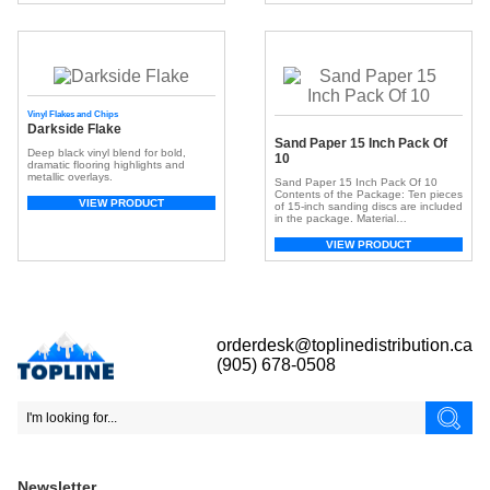
surface. With a broad spectrum of
colors, they offer customization,
adding depth and dimension for a
unique look. Beyond aesthetics, […]
Vinyl Flakes and Chips
Darkside Flake
Sand Paper 15 Inch Pack Of
Deep black vinyl blend for bold,
10
dramatic flooring highlights and
metallic overlays.
Sand Paper 15 Inch Pack Of 10
Contents of the Package: Ten pieces
VIEW PRODUCT
of 15-inch sanding discs are included
in the package. Material
Composition: Comprised of aluminum
oxide grain bonded with resin,
VIEW PRODUCT
ensuring sharp cuts and prolonged
durability. Versatile Applications:
Suitable for a variety of finishing
tasks, achieving a clean and smooth
surface ideal for […]
orderdesk@toplinedistribution.ca
(905) 678-0508
Newsletter