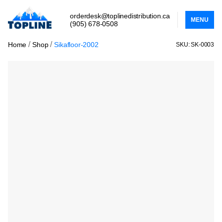
orderdesk@toplinedistribution.ca
MENU
(905) 678-0508
/
/
Home
Shop
Sikafloor-2002
SKU: SK-0003