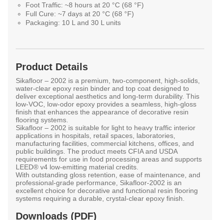
Foot Traffic:
~8 hours at 20 °C (68 °F)
Full Cure:
~7 days at 20 °C (68 °F)
Packaging:
10 L and 30 L units
Product Details
Sikafloor – 2002
is a premium, two-component, high-solids,
water-clear epoxy resin binder and top coat designed to
deliver exceptional aesthetics and long-term durability. This
low-VOC, low-odor epoxy provides a seamless, high-gloss
finish that enhances the appearance of decorative resin
flooring systems.
Sikafloor – 2002 is suitable for light to heavy traffic interior
applications in hospitals, retail spaces, laboratories,
manufacturing facilities, commercial kitchens, offices, and
public buildings. The product meets CFIA and USDA
requirements for use in food processing areas and supports
LEED® v4 low-emitting material credits.
With outstanding gloss retention, ease of maintenance, and
professional-grade performance, Sikafloor-2002 is an
excellent choice for decorative and functional resin flooring
systems requiring a durable, crystal-clear epoxy finish.
Downloads (PDF)