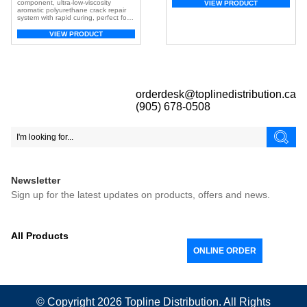
paint pails or cans for a uniform mix.
component, ultra-low-viscosity
VIEW PRODUCT
Ideal for mixing epoxy, urethane, and
aromatic polyurethane crack repair
polyaspartic acid. Quickly mix paint,
system with rapid curing, perfect for
adhesives and more Low drag
fixing small cracks and holes in both
design for mixing thick […]
interior and exterior surfaces — even
VIEW PRODUCT
in low-temperature conditions.
orderdesk@toplinedistribution.ca
(905) 678-0508
Newsletter
Sign up for the latest updates on products, offers and news.
All Products
ONLINE ORDER
© Copyright 2026
Topline
Distribution. All Rights