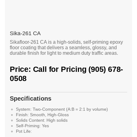
Sika-261 CA
Sikafloor-261 CA is a high-solids, self-priming epoxy
floor coating that delivers a seamless, glossy, and
durable finish for light to medium duty traffic areas.
Price: Call for Pricing (905) 678-
0508
Specifications
System:
Two-Component (A:B = 2:1 by volume)
Finish:
Smooth, High-Gloss
Solids Content:
High solids
Self-Priming:
Yes
Pot Life: