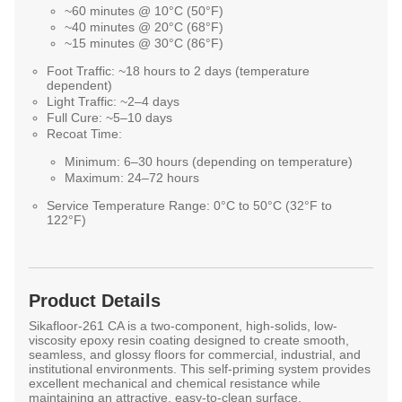
~60 minutes @ 10°C (50°F)
~40 minutes @ 20°C (68°F)
~15 minutes @ 30°C (86°F)
Foot Traffic:
~18 hours to 2 days (temperature
dependent)
Light Traffic:
~2–4 days
Full Cure:
~5–10 days
Recoat Time:
Minimum: 6–30 hours (depending on temperature)
Maximum: 24–72 hours
Service Temperature Range:
0°C to 50°C (32°F to
122°F)
Product Details
Sikafloor-261 CA is a two-component, high-solids, low-
viscosity epoxy resin coating designed to create smooth,
seamless, and glossy floors for commercial, industrial, and
institutional environments. This self-priming system provides
excellent mechanical and chemical resistance while
maintaining an attractive, easy-to-clean surface.