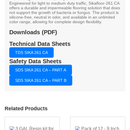
Engineered for light to medium duty traffic, Sikafloor-261 CA
offers a durable and impermeable flooring solution that does
not support the growth of bacteria or fungus. The product is
silicone-free, neutral in odor, and available in an unlimited
color range, allowing for complete design flexibility.
Downloads (PDF)
Technical Data Sheets
TDS SIKA 261 CA
Safety Data Sheets
SDS SIKA 261 CA – PART A
SDS SIKA 261 CA – PART B
Related Products