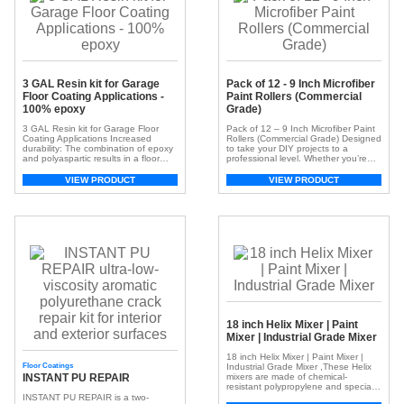
3 GAL Resin kit for Garage
Pack of 12 - 9 Inch Microfiber
Floor Coating Applications -
Paint Rollers (Commercial
100% epoxy
Grade)
3 GAL Resin kit for Garage Floor
Pack of 12 – 9 Inch Microfiber Paint
Coating Applications Increased
Rollers (Commercial Grade) Designed
durability: The combination of epoxy
to take your DIY projects to a
and polyaspartic results in a floor
professional level. Whether you’re
with exceptional resistance to
working on walls, ceilings, or intricate
abrasion, chemicals, impacts, and
moldings, this complete kit ensures a
VIEW PRODUCT
VIEW PRODUCT
UV degradation. Packaging 3 GAL,
flawless finish every time. Optimal
15 GAL, 150 GAL, 750 GAL Color
Size for Efficiency: Convenient 18-
Part A Part B Part C Upon Request
inch length enables the quick
Clear to Amber Upon Request
application of paint over large
Recommended […]
surfaces. […]
18 inch Helix Mixer | Paint
Mixer | Industrial Grade Mixer
18 inch Helix Mixer | Paint Mixer |
Floor Coatings
Industrial Grade Mixer ,These Helix
INSTANT PU REPAIR
mixers are made of chemical-
resistant polypropylene and specially
designed to reach the bottom of
INSTANT PU REPAIR is a two-