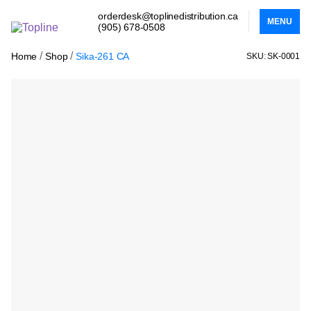
orderdesk@toplinedistribution.ca
MENU
(905) 678-0508
/
/
Home
Shop
Sika-261 CA
SKU: SK-0001