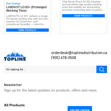
Chip Brush (Pack Of 36) Creating
Floor Coatings
and providing high-quality painting
LABFAST LO 85+ (Prolonged
tools that simplify the demanding
and time-consuming task of painting
Working Time)
is our primary objective. The Topline
Paint brush series has undergone
VIEW PRODUCT
LABFAST® LO 85+ delivers a longer
rigorous testing and demonstrated
25-minute working time with low odor,
exceptional performance across
superior UV protection, and
various painting mediums, including
exceptional durability — ideal for
watercolor, acrylic, latex, epoxy,
larger flooring projects requiring more
varnish, and oil-based coatings,
application time.
VIEW PRODUCT
suitable for both interior and exterior
[…]
orderdesk@toplinedistribution.ca
(905) 678-0508
Newsletter
Sign up for the latest updates on products, offers and news.
All Products
ONLINE ORDER