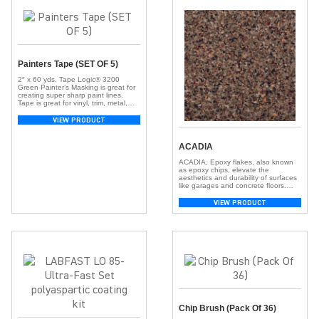
Painters Tape (SET OF 5)
2″ x 60 yds. Tape Logic® 3200
Green Painter’s Masking is great for
creating super sharp paint lines.
Tape is great for vinyl, trim, metal,
cured painted walls, glass, and
various other surfaces. Tape stops
VIEW PRODUCT
paint lines from bleeding and works
well with latex paints. Tape also
works well with solvent and alkyd
ACADIA
paints and […]
ACADIA, Epoxy flakes, also known
as epoxy chips, elevate the
aesthetics and durability of surfaces
like garages and concrete floors.
These small, colorful chips, crafted
from resilient epoxy resin, create a
VIEW PRODUCT
visually appealing and textured
surface. With a broad spectrum of
colors, they offer customization,
adding depth and dimension for a
unique look. Beyond aesthetics, […]
Chip Brush (Pack Of 36)