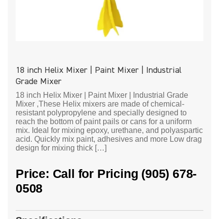
18 inch Helix Mixer | Paint Mixer | Industrial
Grade Mixer
18 inch Helix Mixer | Paint Mixer | Industrial Grade
Mixer ,These Helix mixers are made of chemical-
resistant polypropylene and specially designed to
reach the bottom of paint pails or cans for a uniform
mix. Ideal for mixing epoxy, urethane, and polyaspartic
acid. Quickly mix paint, adhesives and more Low drag
design for mixing thick […]
Price: Call for Pricing (905) 678-
0508