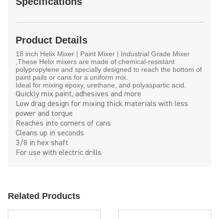
Specifications
Product Details
18 inch Helix Mixer | Paint Mixer | Industrial Grade Mixer
,These Helix mixers are made of chemical-resistant
polypropylene and specially designed to reach the bottom of
paint pails or cans for a uniform mix.
Ideal for mixing epoxy, urethane, and polyaspartic acid.
Quickly mix paint, adhesives and more
Low drag design for mixing thick materials with less
power and torque
Reaches into corners of cans
Cleans up in seconds
3/8 in hex shaft
For use with electric drills
Related Products