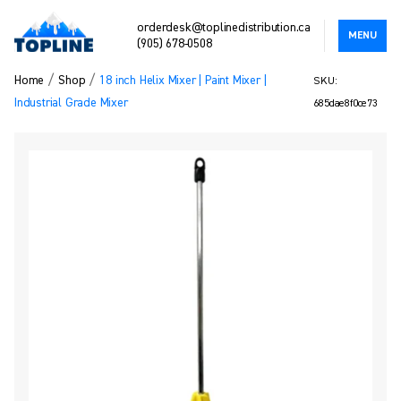
orderdesk@toplinedistribution.ca
MENU
(905) 678-0508
/
/
Home
Shop
18 inch Helix Mixer | Paint Mixer |
SKU:
Industrial Grade Mixer
685dae8f0ce73