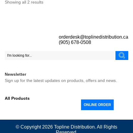
Showing all 2 results
orderdesk@toplinedistribution.ca
(905) 678-0508
Newsletter
Sign up for the latest updates on products, offers and news.
All Products
ONLINE ORDER
© Copyright 2026
Topline
Distribution. All Rights
Reserved.