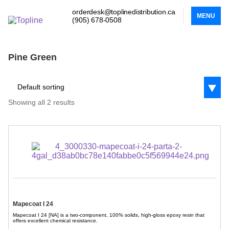
orderdesk@toplinedistribution.ca
MENU
(905) 678-0508
Pine Green
Default sorting
Showing all 2 results
Mapecoat I 24
Mapecoat I 24 [NA] is a two-component, 100% solids, high-gloss epoxy resin that
offers excellent chemical resistance.