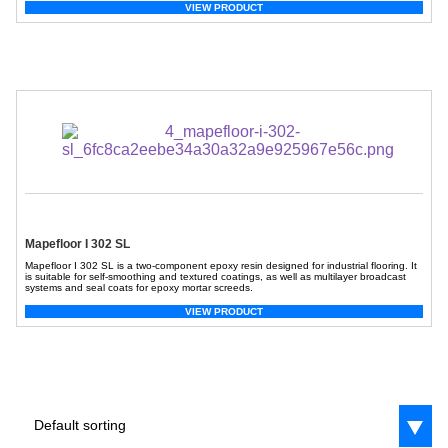
VIEW PRODUCT
Mapefloor I 302 SL
Mapefloor I 302 SL is a two-component epoxy resin designed for industrial flooring. It
is suitable for self-smoothing and textured coatings, as well as multilayer broadcast
systems and seal coats for epoxy mortar screeds.
VIEW PRODUCT
Default sorting