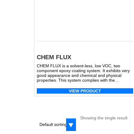
CHEM FLUX
CHEM FLUX is a solvent-less, low VOC, two
component epoxy coating system. It exhibits very
good appearance and chemical and physical
properties. This system complies with the
Canadian Food Inspection Agency (CFIA) View
MSDS A View MSDS B
VIEW PRODUCT
Showing the single result
Default sorting