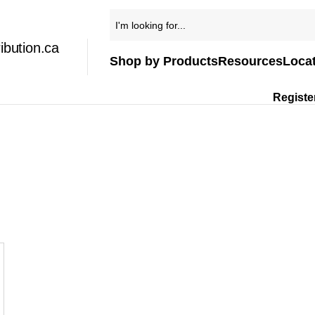
ibution.ca
Shop by Products
Resources
Loca
Registe