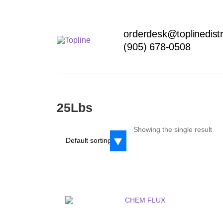
orderdesk@toplinedistr
(905) 678-0508
25Lbs
Showing the single result
Default sorting