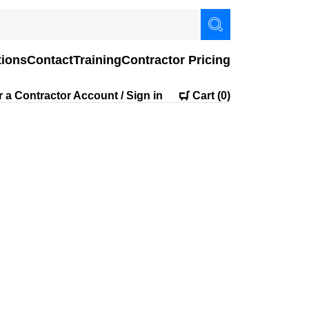
tions
Contact
Training
Contractor Pricing
r a Contractor Account / Sign in
Cart
(0)