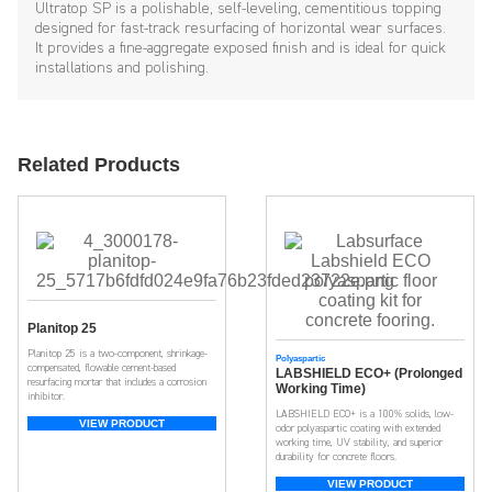
Ultratop SP is a polishable, self-leveling, cementitious topping
designed for fast-track resurfacing of horizontal wear surfaces.
It provides a fine-aggregate exposed finish and is ideal for quick
installations and polishing.
Related Products
Planitop 25
Planitop 25 is a two-component, shrinkage-
Polyaspartic
compensated, flowable cement-based
LABSHIELD ECO+ (Prolonged
resurfacing mortar that includes a corrosion
Working Time)
inhibitor.
LABSHIELD ECO+ is a 100% solids, low-
VIEW PRODUCT
odor polyaspartic coating with extended
working time, UV stability, and superior
durability for concrete floors.
VIEW PRODUCT