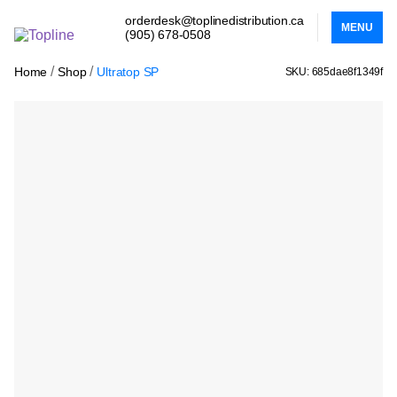
orderdesk@toplinedistribution.ca
MENU
(905) 678-0508
/
/
Home
Shop
Ultratop SP
SKU: 685dae8f1349f