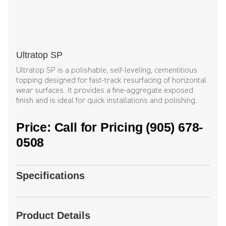
Ultratop SP
Ultratop SP is a polishable, self-leveling, cementitious
topping designed for fast-track resurfacing of horizontal
wear surfaces. It provides a fine-aggregate exposed
finish and is ideal for quick installations and polishing.
Price: Call for Pricing (905) 678-
0508
Specifications
Product Details