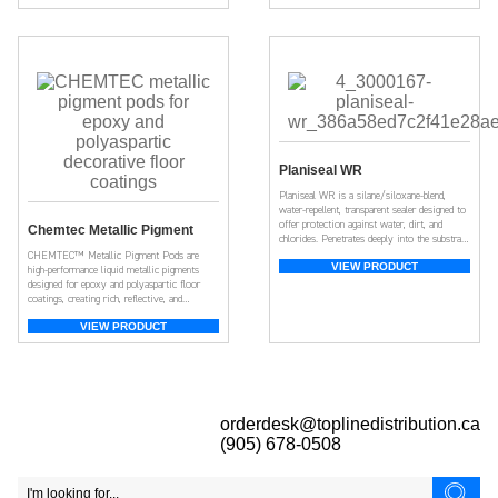
Planiseal WR
Planiseal WR is a silane/siloxane-blend,
water-repellent, transparent sealer designed to
offer protection against water, dirt, and
Chemtec Metallic Pigment
chlorides. Penetrates deeply into the substrate
for long-lasting protection.
CHEMTEC™ Metallic Pigment Pods are
VIEW PRODUCT
high-performance liquid metallic pigments
designed for epoxy and polyaspartic floor
coatings, creating rich, reflective, and
dynamic metallic finishes.
VIEW PRODUCT
orderdesk@toplinedistribution.ca
(905) 678-0508