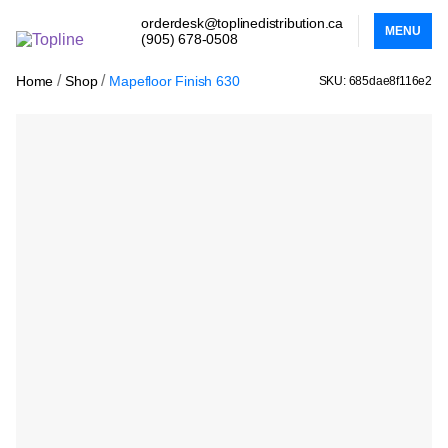
orderdesk@toplinedistribution.ca
MENU
(905) 678-0508
/
/
Home
Shop
Mapefloor Finish 630
SKU: 685dae8f116e2