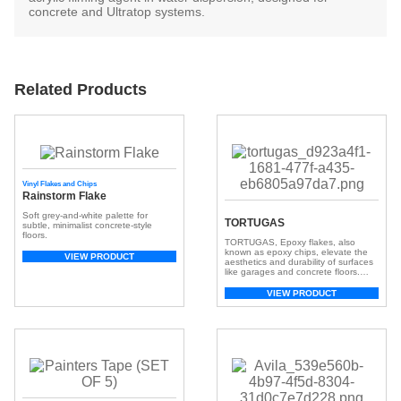
concrete and Ultratop systems.
Related Products
Vinyl Flakes and Chips
Rainstorm Flake
Soft grey-and-white palette for
TORTUGAS
subtle, minimalist concrete-style
floors.
TORTUGAS, Epoxy flakes, also
known as epoxy chips, elevate the
VIEW PRODUCT
aesthetics and durability of surfaces
like garages and concrete floors.
These small, colorful chips, crafted
from resilient epoxy resin, create a
VIEW PRODUCT
visually appealing and textured
surface. With a broad spectrum of
colors, they offer customization,
adding depth and dimension for a
unique look. Beyond aesthetics, […]