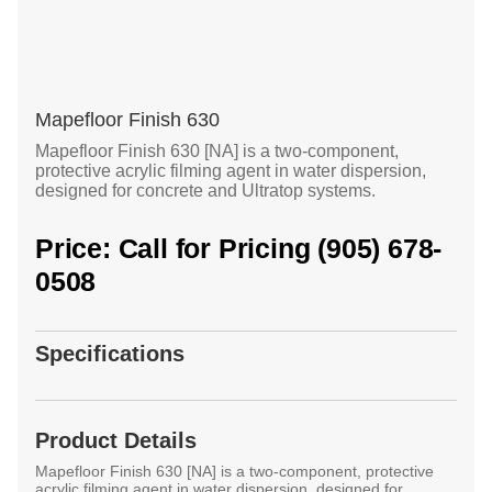
Mapefloor Finish 630
Mapefloor Finish 630 [NA] is a two-component,
protective acrylic filming agent in water dispersion,
designed for concrete and Ultratop systems.
Price: Call for Pricing (905) 678-
0508
Specifications
Product Details
Mapefloor Finish 630 [NA] is a two-component, protective
acrylic filming agent in water dispersion, designed for