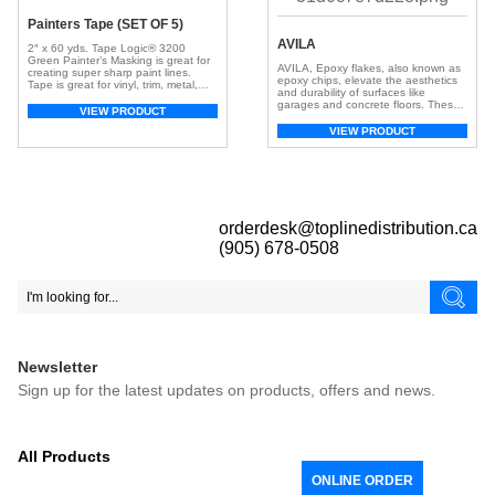
Painters Tape (SET OF 5)
AVILA
2″ x 60 yds. Tape Logic® 3200
Green Painter’s Masking is great for
AVILA, Epoxy flakes, also known as
creating super sharp paint lines.
epoxy chips, elevate the aesthetics
Tape is great for vinyl, trim, metal,
and durability of surfaces like
cured painted walls, glass, and
garages and concrete floors. These
various other surfaces. Tape stops
VIEW PRODUCT
small, colorful chips, crafted from
paint lines from bleeding and works
resilient epoxy resin, create a visually
VIEW PRODUCT
well with latex paints. Tape also
appealing and textured surface. With
works well with solvent and alkyd
a broad spectrum of colors, they
paints and […]
offer customization, adding depth
and dimension for a unique look.
Beyond aesthetics, […]
orderdesk@toplinedistribution.ca
(905) 678-0508
Newsletter
Sign up for the latest updates on products, offers and news.
All Products
ONLINE ORDER