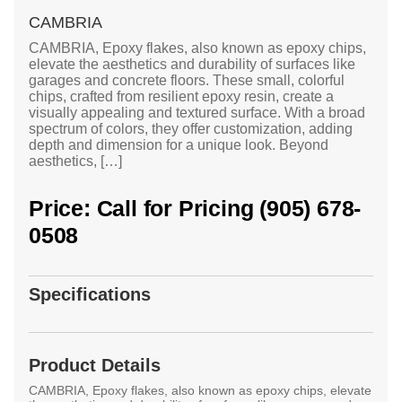
CAMBRIA
CAMBRIA, Epoxy flakes, also known as epoxy chips,
elevate the aesthetics and durability of surfaces like
garages and concrete floors. These small, colorful
chips, crafted from resilient epoxy resin, create a
visually appealing and textured surface. With a broad
spectrum of colors, they offer customization, adding
depth and dimension for a unique look. Beyond
aesthetics, […]
Price: Call for Pricing (905) 678-
0508
Specifications
Product Details
CAMBRIA, Epoxy flakes, also known as epoxy chips, elevate