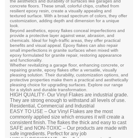
the aesthetics and durability of surfaces like garages and
concrete floors. These small, colorful chips, crafted from
resilient epoxy resin, create a visually appealing and
textured surface. With a broad spectrum of colors, they offer
customization, adding depth and dimension for a unique
look.
Beyond aesthetics, epoxy flakes conceal imperfections and
provide a protective layer against wear, abrasion, and
chemicals. Ideal for high-traffic areas, they offer practical
benefits and visual appeal. Epoxy flakes can also repair
small imperfections in granite surfaces when mixed with
epoxy formulated for granite repair, restoring appearance
and functionality.
Whether revitalizing a garage floor, enhancing concrete, or
repairing granite, epoxy flakes offer a versatile, visually
pleasing solution. Their durability, customization options, and
protective properties make them a practical and aesthetically
pleasing choice for upgrading surfaces. Explore our range
for a stylish and durable transformation.
HIGH QUALITY- Our Vinyl Flakes are industrial grade.
They are strong enough to withstand all levels of use.
Residential, Commercial and Industrial
EASY TO USE – Our Vinyl Flakes are the most
commonly applied size which ensures it will create a
consistent finish. The flakes the thick and easy to cast
SAFE and NON-TOXIC – Our products are made with
safe ingredients. Perfect for any job