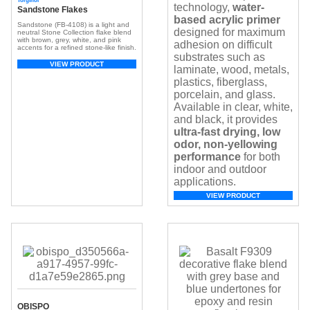
Torginol
technology,
water-
Sandstone Flakes
based acrylic primer
Sandstone (FB-4108) is a light and
designed for maximum
neutral Stone Collection flake blend
with brown, grey, white, and pink
adhesion on difficult
accents for a refined stone-like finish.
substrates such as
VIEW PRODUCT
laminate, wood, metals,
plastics, fiberglass,
porcelain, and glass.
Available in clear, white,
and black, it provides
ultra-fast drying, low
odor, non-yellowing
performance
for both
indoor and outdoor
applications.
VIEW PRODUCT
OBISPO