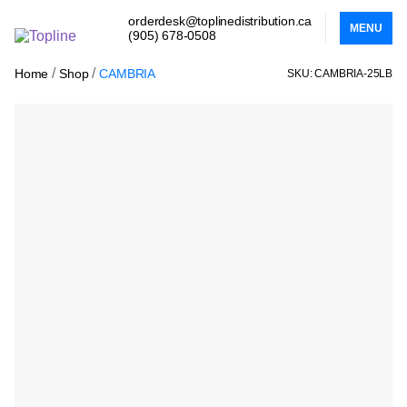
orderdesk@toplinedistribution.ca
MENU
(905) 678-0508
/
/
Home
Shop
CAMBRIA
SKU: CAMBRIA-25LB