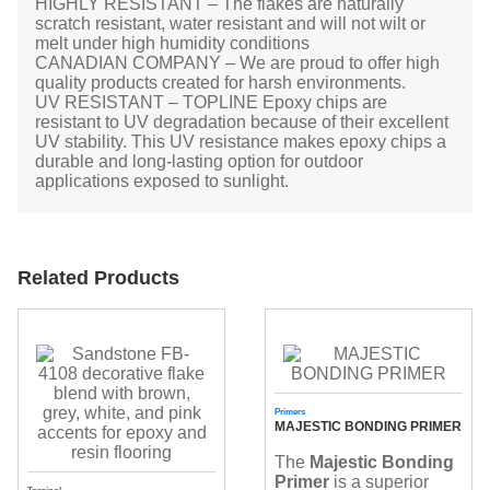
HIGHLY RESISTANT – The flakes are naturally
scratch resistant, water resistant and will not wilt or
melt under high humidity conditions
CANADIAN COMPANY – We are proud to offer high
quality products created for harsh environments.
UV RESISTANT – TOPLINE Epoxy chips are
resistant to UV degradation because of their excellent
UV stability. This UV resistance makes epoxy chips a
durable and long-lasting option for outdoor
applications exposed to sunlight.
Related Products
Primers
MAJESTIC BONDING PRIMER
The
Majestic Bonding
Primer
is a superior