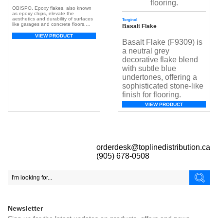
OBISPO, Epoxy flakes, also known
as epoxy chips, elevate the
aesthetics and durability of surfaces
Torginol
like garages and concrete floors.
Basalt Flake
These small, colorful chips, crafted
from resilient epoxy resin, create a
VIEW PRODUCT
visually appealing and textured
Basalt Flake (F9309) is
surface. With a broad spectrum of
a neutral grey
colors, they offer customization,
adding depth and dimension for a
decorative flake blend
unique look. Beyond aesthetics, […]
with subtle blue
undertones, offering a
sophisticated stone-like
finish for flooring.
VIEW PRODUCT
orderdesk@toplinedistribution.ca
(905) 678-0508
Newsletter