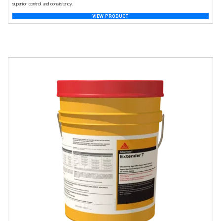
superior control and consistency.
VIEW PRODUCT