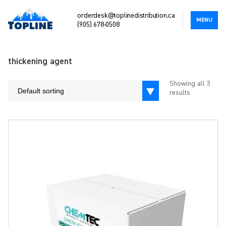
orderdesk@toplinedistribution.ca
MENU
(905) 678-0508
thickening agent
Showing all 3
Default sorting
results