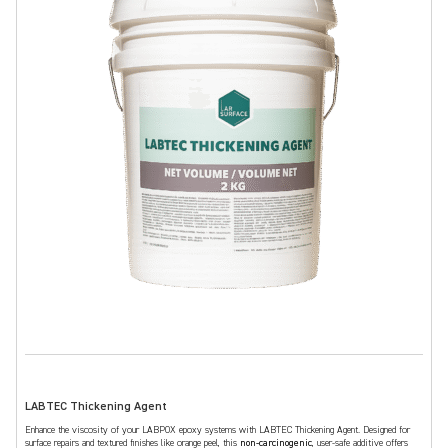
LABTEC Thickening Agent
Enhance the viscosity of your LABPOX epoxy systems with LABTEC Thickening Agent. Designed for
surface repairs and textured finishes like orange peel, this
non-carcinogenic
, user-safe additive offers