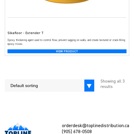
Sikafloor - Extender T
Epoxy thickening agent used to control flow, prevent sagging on walls, and create textured or crack-filling
epoxy mixes.
VIEW PRODUCT
Showing all 3
Default sorting
results
orderdesk@toplinedistribution.ca
(905) 678-0508