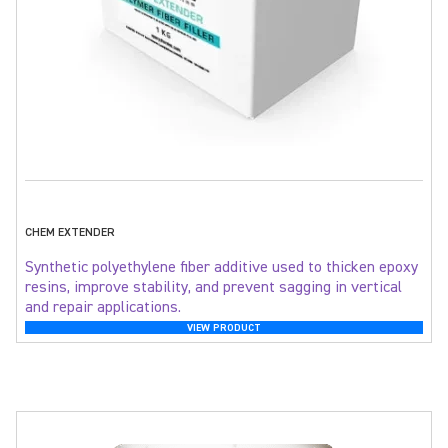
CHEM EXTENDER
Synthetic polyethylene fiber additive used to thicken epoxy
resins, improve stability, and prevent sagging in vertical
and repair applications.
VIEW PRODUCT