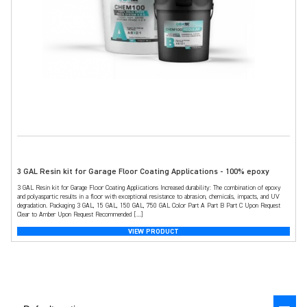
3 GAL Resin kit for Garage Floor Coating Applications - 100% epoxy
3 GAL Resin kit for Garage Floor Coating Applications Increased durability: The combination of epoxy
and polyaspartic results in a floor with exceptional resistance to abrasion, chemicals, impacts, and UV
degradation. Packaging 3 GAL, 15 GAL, 150 GAL, 750 GAL Color Part A Part B Part C Upon Request
Clear to Amber Upon Request Recommended […]
VIEW PRODUCT