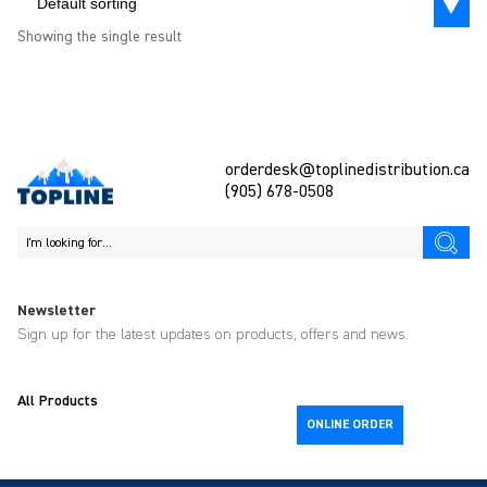
Default sorting
Showing the single result
orderdesk@toplinedistribution.ca
(905) 678-0508
Newsletter
Sign up for the latest updates on products, offers and news.
All Products
ONLINE ORDER