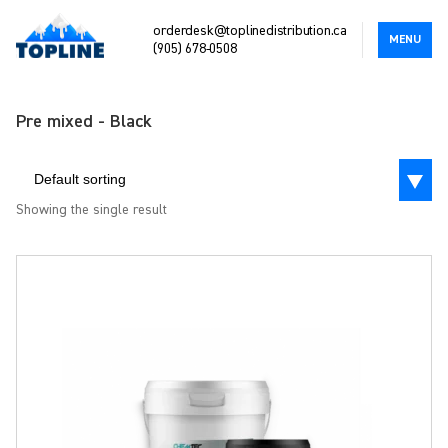
orderdesk@toplinedistribution.ca
MENU
(905) 678-0508
Pre mixed - Black
Default sorting
Showing the single result