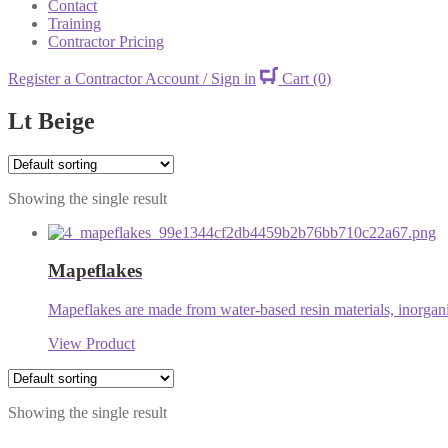
Contact
Training
Contractor Pricing
Register a Contractor Account / Sign in
Cart
(0)
Lt Beige
Showing the single result
Mapeflakes
Mapeflakes are made from water-based resin materials, inorganic
View Product
Showing the single result