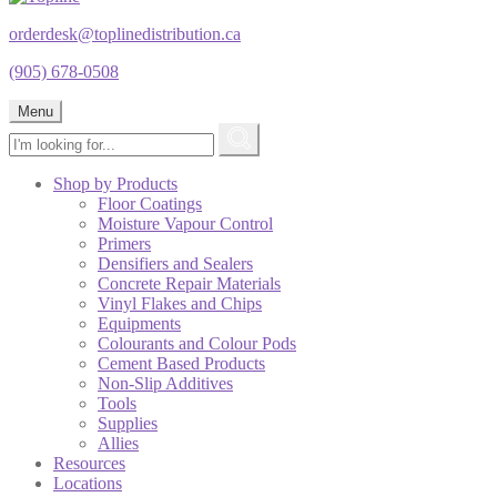
orderdesk@toplinedistribution.ca
(905) 678-0508
Menu
Shop by Products
Floor Coatings
Moisture Vapour Control
Primers
Densifiers and Sealers
Concrete Repair Materials
Vinyl Flakes and Chips
Equipments
Colourants and Colour Pods
Cement Based Products
Non-Slip Additives
Tools
Supplies
Allies
Resources
Locations