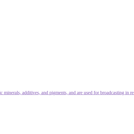
 minerals, additives, and pigments, and are used for broadcasting in re