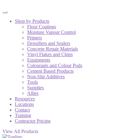
Shop by Products
Floor Coatings
Moisture Vapour Control
Primers
Densifiers and Sealers
Concrete Repair Materials
Vinyl Flakes and Chips
Equipments
Colourants and Colour Pods
Cement Based Products
Non-Slip Additives
Tools
Supplies
Allies
Resources
Locations
Contact
Training
Contractor Pricing
View All Products