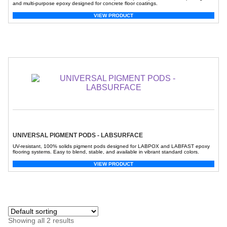
and multi-purpose epoxy designed for concrete floor coatings.
VIEW PRODUCT
UNIVERSAL PIGMENT PODS - LABSURFACE
UV-resistant, 100% solids pigment pods designed for LABPOX and LABFAST epoxy
flooring systems. Easy to blend, stable, and available in vibrant standard colors.
VIEW PRODUCT
Showing all 2 results