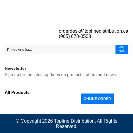
orderdesk@toplinedistribution.ca
(905) 678-0508
Newsletter
Sign up for the latest updates on products, offers and news.
All Products
ONLINE ORDER
© Copyright 2026
Topline
Distribution. All Rights
Reserved.