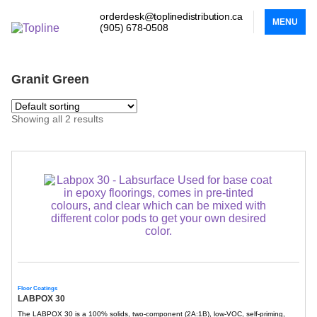
orderdesk@toplinedistribution.ca
MENU
(905) 678-0508
Granit Green
Showing all 2 results
Floor Coatings
LABPOX 30
The LABPOX 30 is a 100% solids, two-component (2A:1B), low-VOC, self-priming,