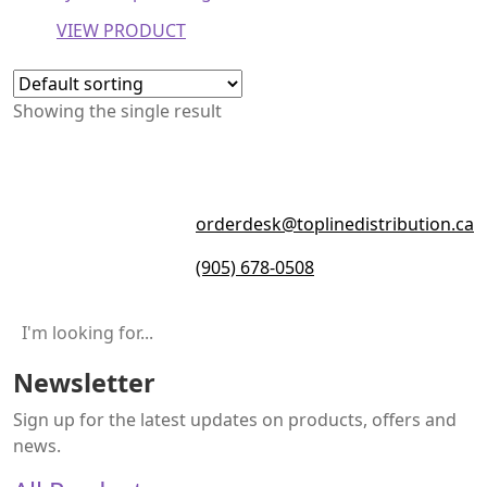
VIEW PRODUCT
Showing the single result
orderdesk@toplinedistribution.ca
(905) 678-0508
Newsletter
Sign up for the latest updates on products, offers and
news.