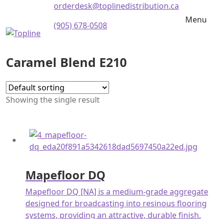
orderdesk@toplinedistribution.ca
Menu
(905) 678-0508
Caramel Blend E210
Showing the single result
Mapefloor DQ
Mapefloor DQ [NA] is a medium-grade aggregate
designed for broadcasting into resinous flooring
systems, providing an attractive, durable finish.