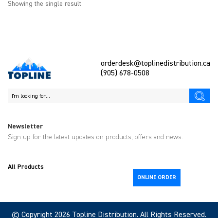
Showing the single result
orderdesk@toplinedistribution.ca
(905) 678-0508
Newsletter
Sign up for the latest updates on products, offers and news.
All Products
ONLINE ORDER
© Copyright 2026
Topline
Distribution. All Rights Reserved.