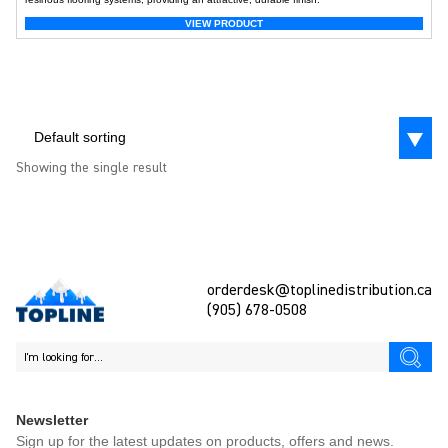
VIEW PRODUCT
Default sorting
Showing the single result
orderdesk@toplinedistribution.ca
(905) 678-0508
Newsletter
Sign up for the latest updates on products, offers and news.