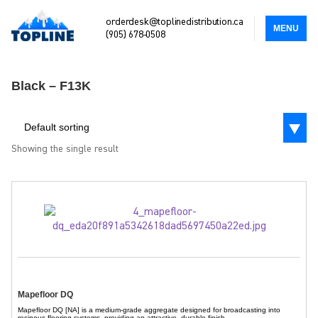
orderdesk@toplinedistribution.ca
MENU
(905) 678-0508
Black – F13K
Default sorting
Showing the single result
Mapefloor DQ
Mapefloor DQ [NA] is a medium-grade aggregate designed for broadcasting into
resinous flooring systems, providing an attractive, durable finish.